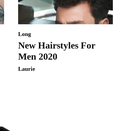
Long
New Hairstyles For
Men 2020
Laurie