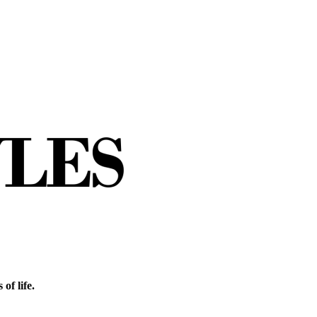
of life.