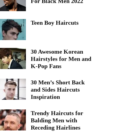
For Black Men 2022
Teen Boy Haircuts
30 Awesome Korean
Hairstyles for Men and
K-Pop Fans
30 Men’s Short Back
and Sides Haircuts
Inspiration
Trendy Haircuts for
Balding Men with
Receding Hairlines