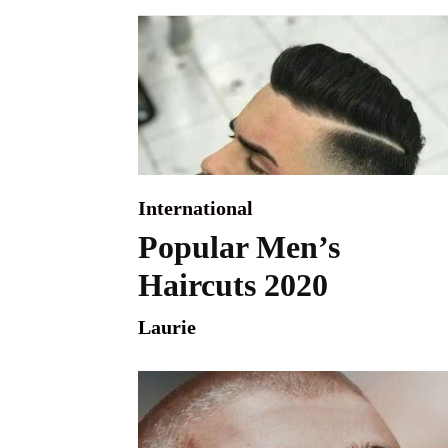
International
Popular Men’s
Haircuts 2020
Laurie