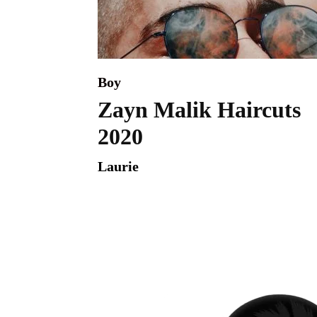
Boy
Zayn Malik Haircuts
2020
Laurie