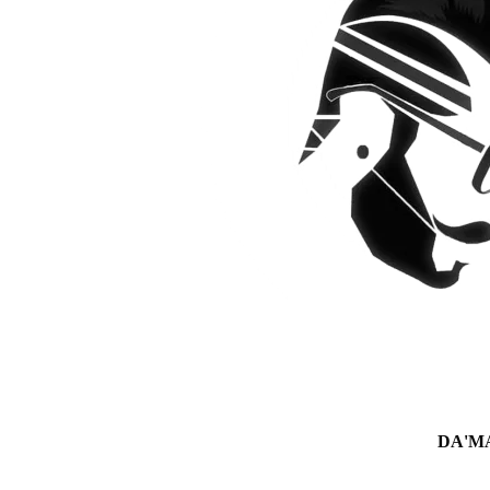
DA'MAN 