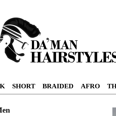
K
SHORT
BRAIDED
AFRO
TH
DAMAN
Men