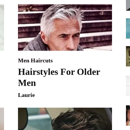
hairstyles
Men Haircuts
Hairstyles For Older
Men
Laurie