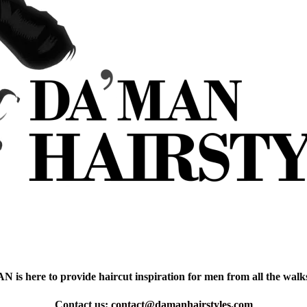
is here to provide haircut inspiration for men from all the walks 
Contact us:
contact@damanhairstyles.com