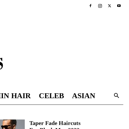
IN HAIR
CELEB
ASIAN
Taper Fade Haircuts