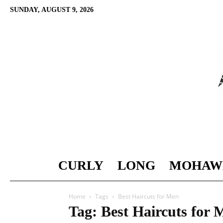
SUNDAY, AUGUST 9, 2026
CURLY
LONG
MOHAW
Home
Tags
Best Haircuts for Men
Tag: Best Haircuts for 