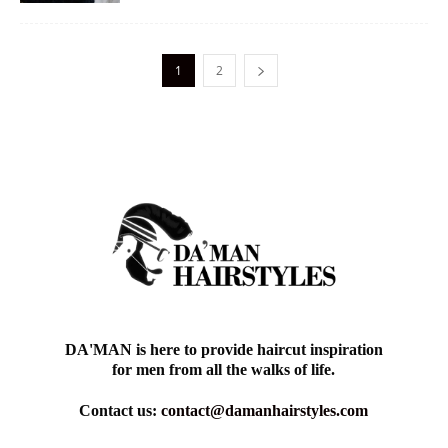
1
2
DA'MAN is here to provide haircut inspiration
for men from all the walks of life.
Contact us:
contact@damanhairstyles.com