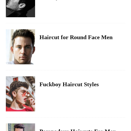
Haircut for Round Face Men
Fuckboy Haircut Styles