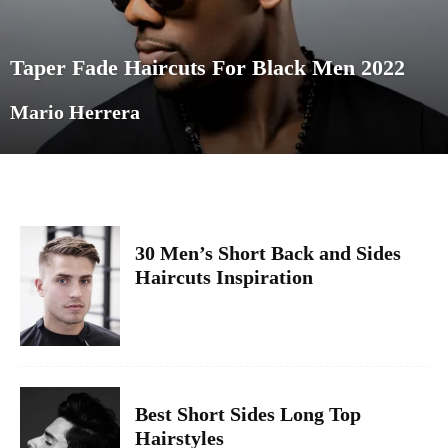
Taper Fade Haircuts For Black Men 2022
Mario Herrera
30 Men’s Short Back and Sides
Haircuts Inspiration
Best Short Sides Long Top
Hairstyles