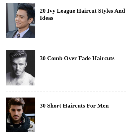
20 Ivy League Haircut Styles And
Ideas
30 Comb Over Fade Haircuts
30 Short Haircuts For Men