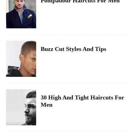
Pompadour Haircuts For Men
Buzz Cut Styles And Tips
30 High And Tight Haircuts For
Men