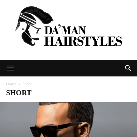
DAMAN
Home
Short
SHORT
hairstyles