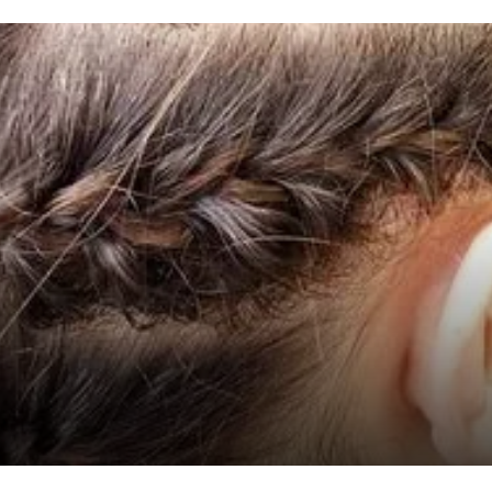
hairstyles