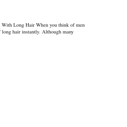
n With Long Hair When you think of men
f long hair instantly. Although many