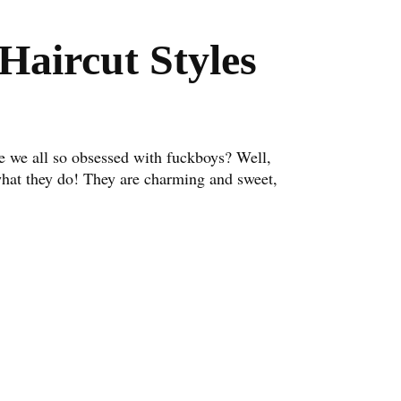
Haircut Styles
 we all so obsessed with fuckboys? Well,
what they do! They are charming and sweet,