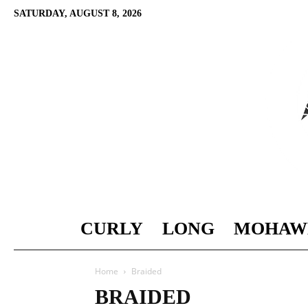
SATURDAY, AUGUST 8, 2026
CURLY
LONG
MOHAW
Home
Braided
BRAIDED