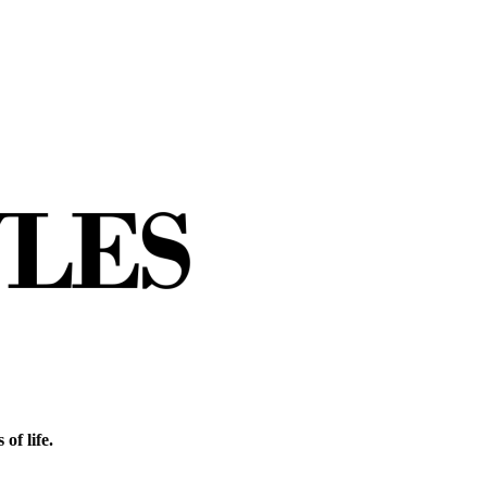
of life.