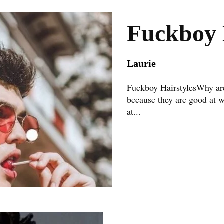
Fuckboy 
Laurie
Fuckboy HairstylesWhy are
because they are good at 
at...