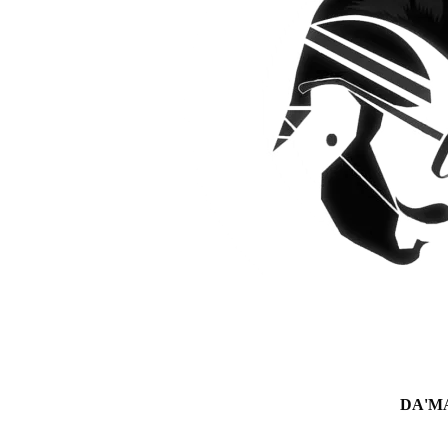
DA'MAN 