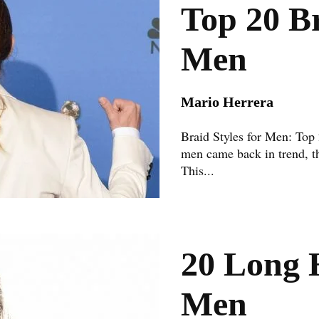
Top 20 Br
Men
Mario Herrera
Braid Styles for Men: Top
men came back in trend, th
This...
20 Long H
Men