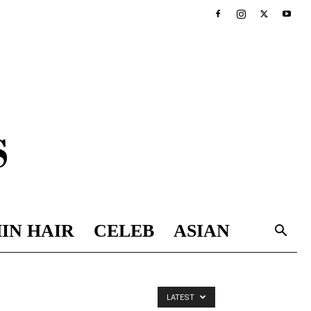
IN HAIR
CELEB
ASIAN
LATEST