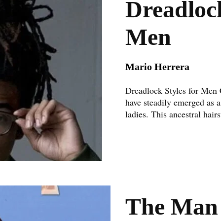
Dreadlock
Men
Mario Herrera
Dreadlock Styles for Men 
have steadily emerged as a
ladies. This ancestral hairst
The Man 