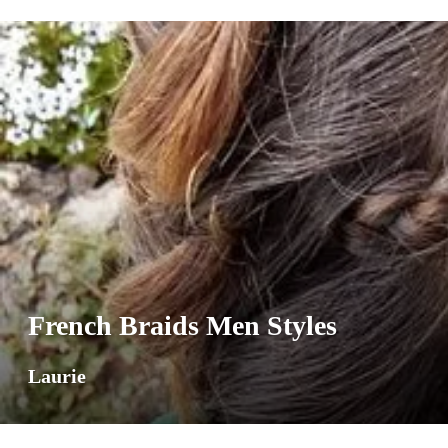
French Braids Men Styles
Laurie