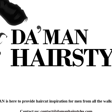
is here to provide haircut inspiration for men from all the walks 
Contact us:
contact@damanhairstyles.com