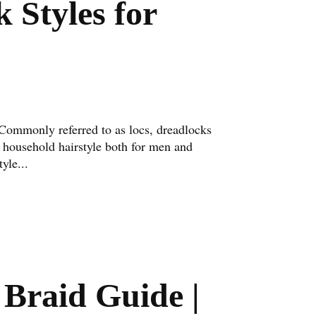
 Styles for
Commonly referred to as locs, dreadlocks
 household hairstyle both for men and
yle...
Braid Guide |