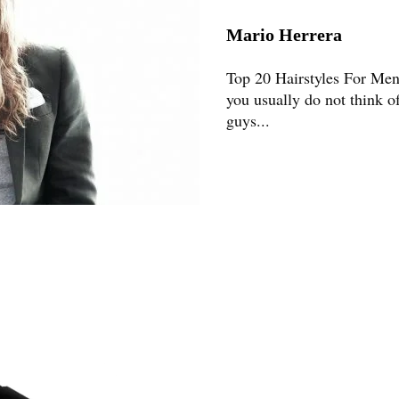
Mario Herrera
Top 20 Hairstyles For Me
you usually do not think o
guys...