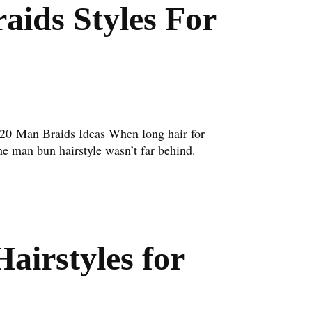
aids Styles For
 20 Man Braids Ideas When long hair for
e man bun hairstyle wasn’t far behind.
airstyles for