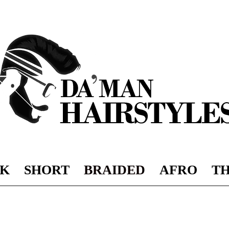
K
SHORT
BRAIDED
AFRO
TH
DAMAN