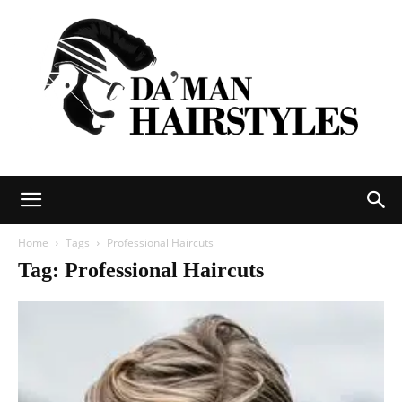
DAMAN
Home
Tags
Professional Haircuts
Tag: Professional Haircuts
hairstyles