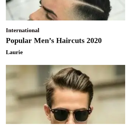
International
Popular Men’s Haircuts 2020
Laurie