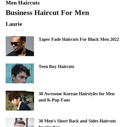
Men Haircuts
Business Haircut For Men
Laurie
Taper Fade Haircuts For Black Men 2022
Teen Boy Haircuts
30 Awesome Korean Hairstyles for Men
and K-Pop Fans
30 Men’s Short Back and Sides Haircuts