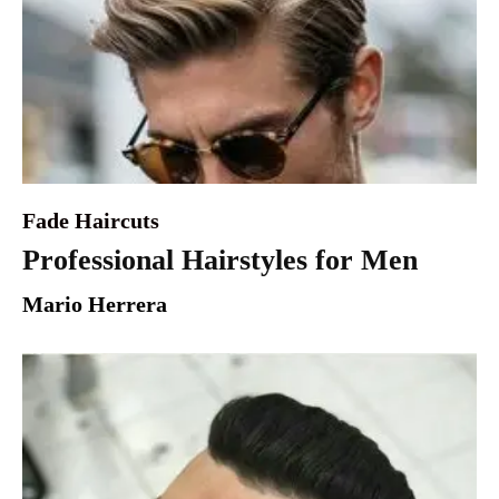
Fade Haircuts
Professional Hairstyles for Men
Mario Herrera