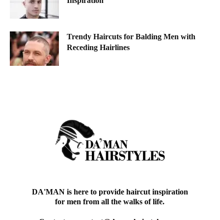
Inspiration
Trendy Haircuts for Balding Men with
Receding Hairlines
DA'MAN is here to provide haircut inspiration
for men from all the walks of life.