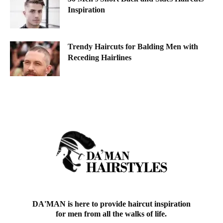
Inspiration
Trendy Haircuts for Balding Men with
Receding Hairlines
DA'MAN is here to provide haircut inspiration
for men from all the walks of life.