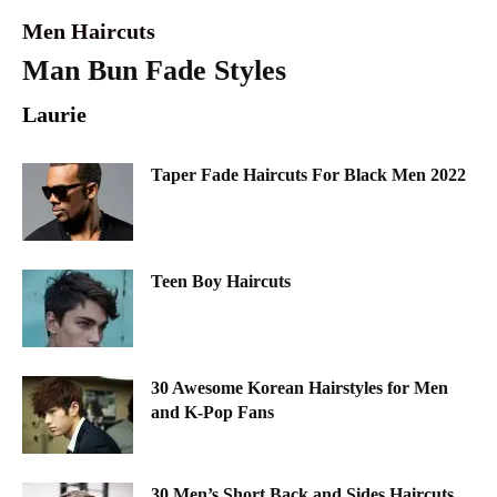
Men Haircuts
Man Bun Fade Styles
Laurie
Taper Fade Haircuts For Black Men 2022
Teen Boy Haircuts
30 Awesome Korean Hairstyles for Men
and K-Pop Fans
30 Men’s Short Back and Sides Haircuts