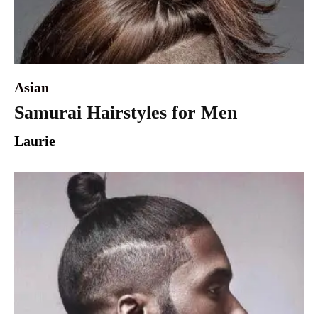
Asian
Samurai Hairstyles for Men
Laurie