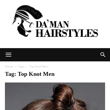
DAMAN
Home
Tags
Top Knot Men
Tag: Top Knot Men
hairstyles