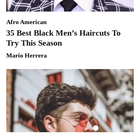
Afro American
35 Best Black Men’s Haircuts To
Try This Season
Mario Herrera