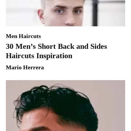
Men Haircuts
30 Men’s Short Back and Sides
Haircuts Inspiration
Mario Herrera