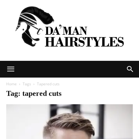
DAMAN
Home
Tags
Tapered cuts
Tag: tapered cuts
hairstyles