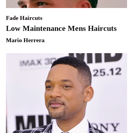
Fade Haircuts
Low Maintenance Mens Haircuts
Mario Herrera