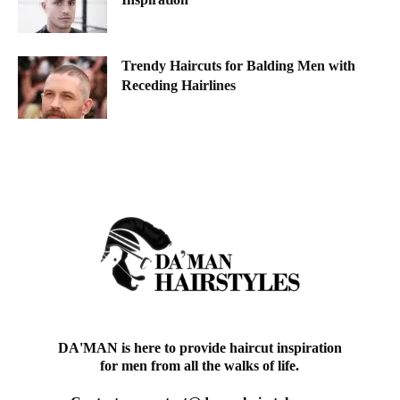
Trendy Haircuts for Balding Men with
Receding Hairlines
DA'MAN is here to provide haircut inspiration
for men from all the walks of life.