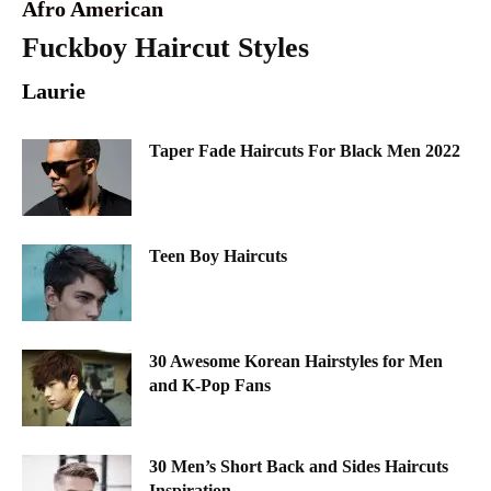
Afro American
Fuckboy Haircut Styles
Laurie
Taper Fade Haircuts For Black Men 2022
Teen Boy Haircuts
30 Awesome Korean Hairstyles for Men
and K-Pop Fans
30 Men’s Short Back and Sides Haircuts
Inspiration