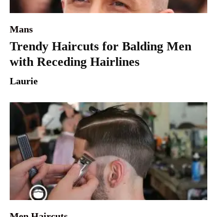
Mans
Trendy Haircuts for Balding Men
with Receding Hairlines
Laurie
Men Haircuts