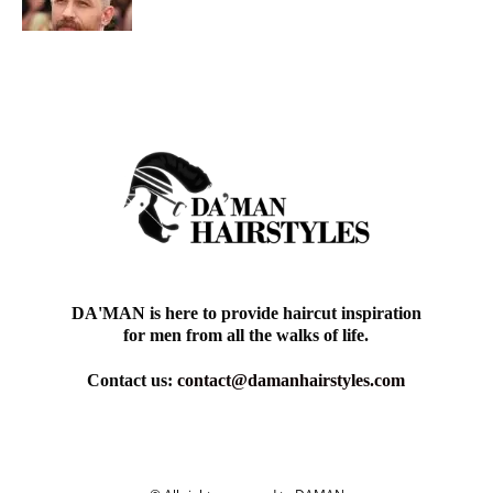
DA'MAN is here to provide haircut inspiration
for men from all the walks of life.
Contact us:
contact@damanhairstyles.com