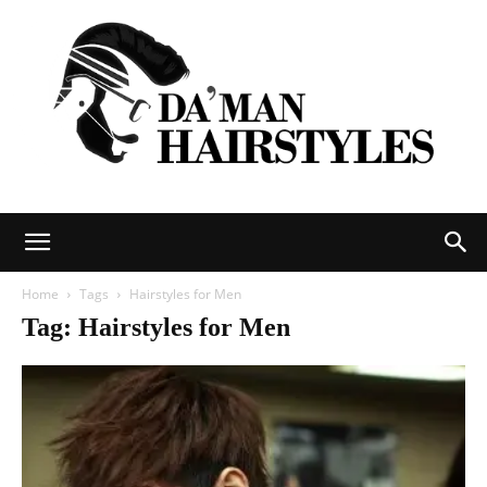
DAMAN
Home
Tags
Hairstyles for Men
Tag: Hairstyles for Men
hairstyles