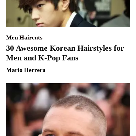
Men Haircuts
30 Awesome Korean Hairstyles for
Men and K-Pop Fans
Mario Herrera