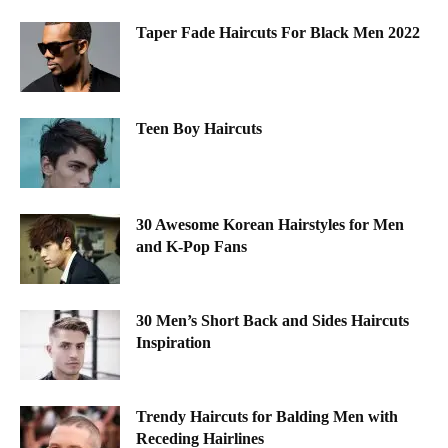
Taper Fade Haircuts For Black Men 2022
Teen Boy Haircuts
30 Awesome Korean Hairstyles for Men
and K-Pop Fans
30 Men’s Short Back and Sides Haircuts
Inspiration
Trendy Haircuts for Balding Men with
Receding Hairlines