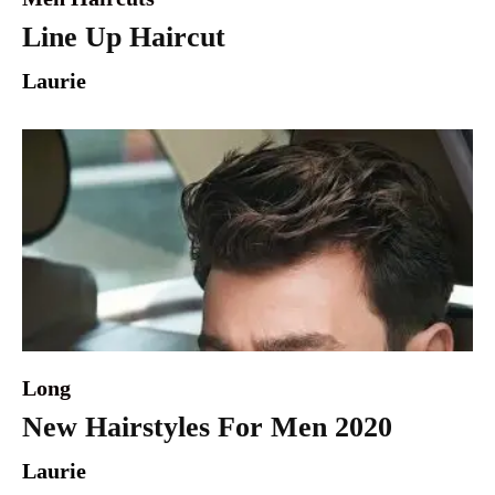
Line Up Haircut
Laurie
Long
New Hairstyles For Men 2020
Laurie