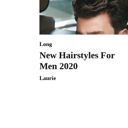
Long
New Hairstyles For
Men 2020
Laurie