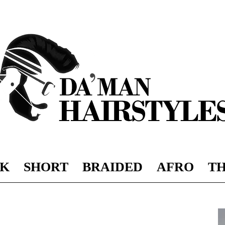
K
SHORT
BRAIDED
AFRO
TH
DAMAN