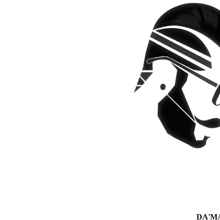
DA'MAN 