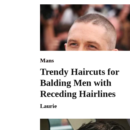
Mans
Trendy Haircuts for
Balding Men with
Receding Hairlines
Laurie