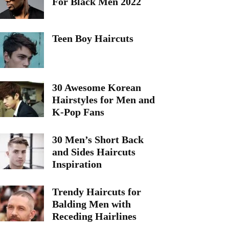
For Black Men 2022
Teen Boy Haircuts
30 Awesome Korean
Hairstyles for Men and
K-Pop Fans
30 Men’s Short Back
and Sides Haircuts
Inspiration
Trendy Haircuts for
Balding Men with
Receding Hairlines