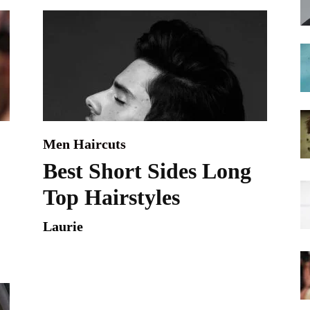
hairstyles
Men Haircuts
Best Short Sides Long
Top Hairstyles
Laurie