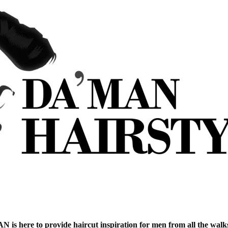
is here to provide haircut inspiration for men from all the walks 