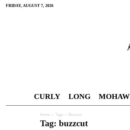
FRIDAY, AUGUST 7, 2026
CURLY
LONG
MOHAW
Home
Tags
Buzzcut
Tag: buzzcut