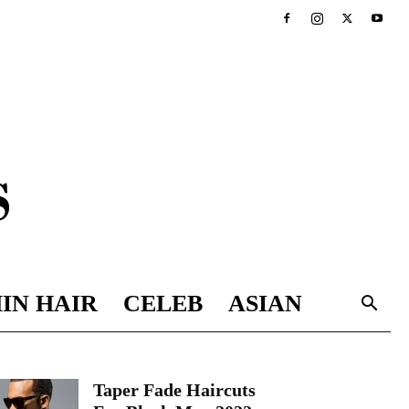
IN HAIR
CELEB
ASIAN
Taper Fade Haircuts