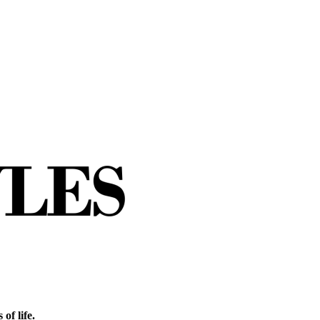
of life.