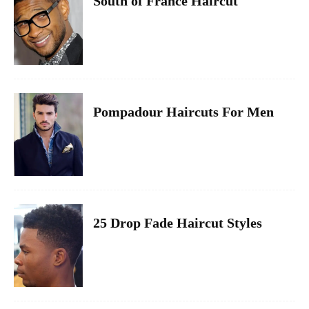
South of France Haircut
Pompadour Haircuts For Men
25 Drop Fade Haircut Styles