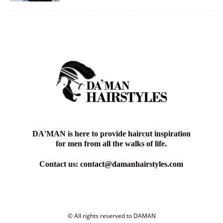
DA'MAN is here to provide haircut inspiration
for men from all the walks of life.
Contact us:
contact@damanhairstyles.com
© All rights reserved to DAMAN