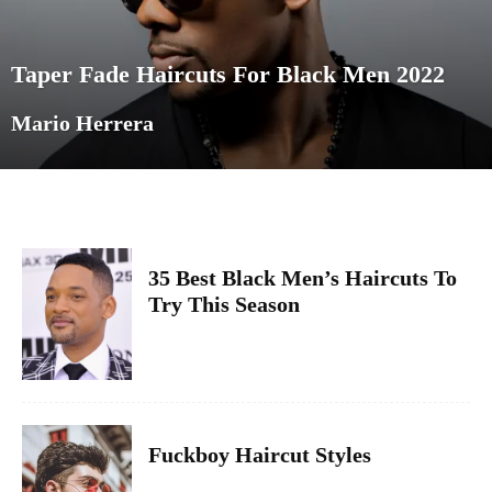
Taper Fade Haircuts For Black Men 2022
Mario Herrera
35 Best Black Men’s Haircuts To
Try This Season
Fuckboy Haircut Styles