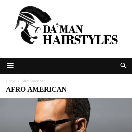
DAMAN
Home
Afro American
AFRO AMERICAN
hairstyles