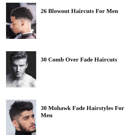
26 Blowout Haircuts For Men
30 Comb Over Fade Haircuts
30 Mohawk Fade Hairstyles For
Men