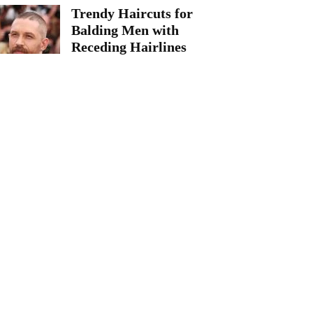
Trendy Haircuts for
Balding Men with
Receding Hairlines