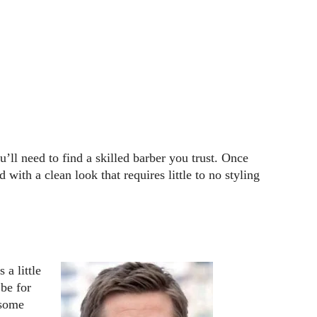
u’ll need to find a skilled barber you trust. Once
 with a clean look that requires little to no styling
 a little
 be for
 some