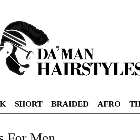
K
SHORT
BRAIDED
AFRO
TH
DAMAN
es For Men