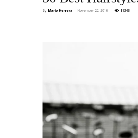
By
Mario Herrera
-
November 22, 2016
11348