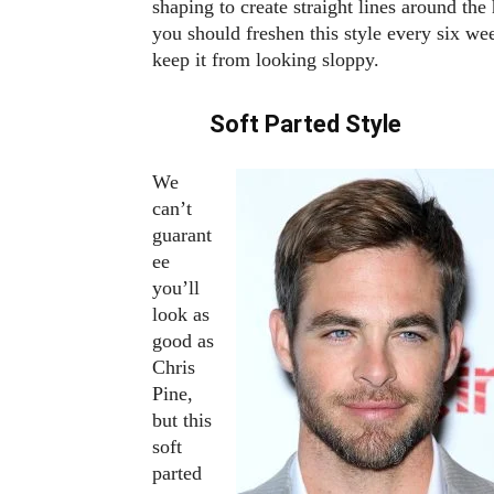
shaping to create straight lines around the 
you should freshen this style every six we
keep it from looking sloppy.
Soft Parted Style
We
can’t
guarant
ee
you’ll
look as
good as
Chris
Pine,
but this
soft
parted