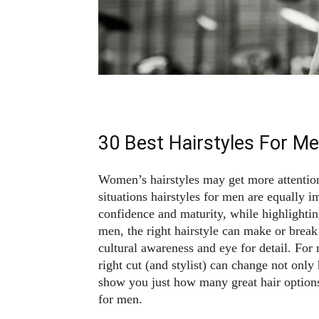
30 Best Hairstyles For M
Women’s hairstyles may get more attentio
situations hairstyles for men are equally i
confidence and maturity, while highlighting
men, the right hairstyle can make or break
cultural awareness and eye for detail. For 
right cut (and stylist) can change not onl
show you just how many great hair options
for men.