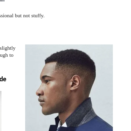
sional but not stuffy.
slightly
ough to
ade