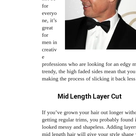
for
everyo
ne, it’s
great
for
men in
creativ
e
professions who are looking for an edgy 
trendy, the high faded sides mean that you
making the process of slicking it back le
Mid Length Layer Cut
If you’ve grown your hair out longer with
getting regular trims, you probably found i
looked messy and shapeless. Adding layers
mid length hair will give your style shape