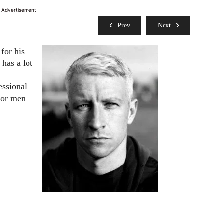
Advertisement
Prev
Next
for his
 has a lot
y
essional
 for men