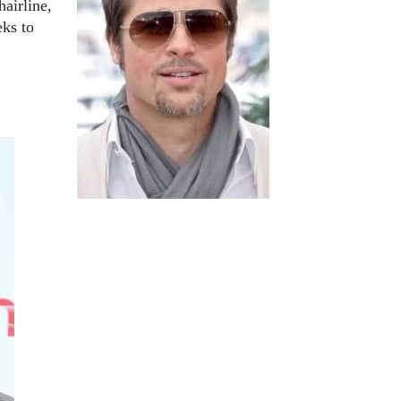
hairline,
eks to