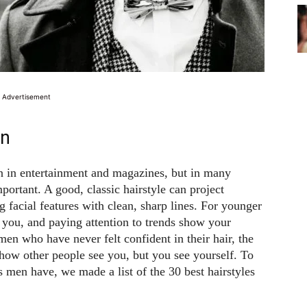
Advertisement
en
n in entertainment and magazines, but in many
mportant. A good, classic hairstyle can project
 facial features with clean, sharp lines. For younger
 you, and paying attention to trends show your
men who have never felt confident in their hair, the
y how other people see you, but you see yourself. To
 men have, we made a list of the 30 best hairstyles