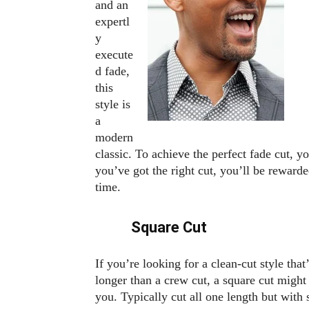
and an
expertl
y
execute
d fade,
this
style is
a
modern
classic. To achieve the perfect fade cut, yo
you’ve got the right cut, you’ll be rewarded
time.
Square Cut
If you’re looking for a clean-cut style that’s
longer than a crew cut, a square cut might
you. Typically cut all one length but with