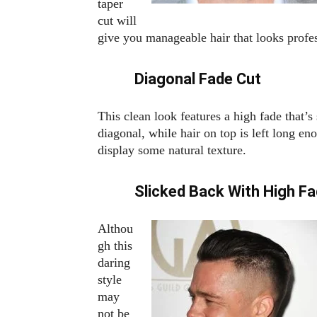
taper
cut will
give you manageable hair that looks profes
Diagonal Fade Cut
This clean look features a high fade that’s 
diagonal, while hair on top is left long en
display some natural texture.
Slicked Back With High F
Althou
gh this
daring
style
may
not be