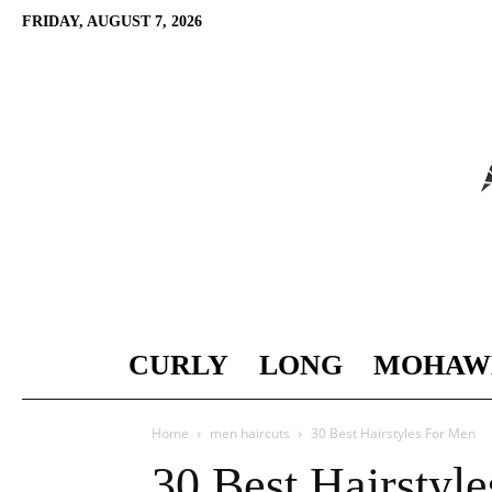
FRIDAY, AUGUST 7, 2026
CURLY
LONG
MOHAW
Home
men haircuts
30 Best Hairstyles For Men
30 Best Hairstyl