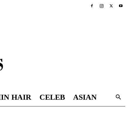
IN HAIR
CELEB
ASIAN