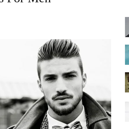
hairstyles