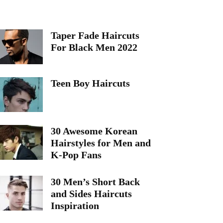
Taper Fade Haircuts
For Black Men 2022
Teen Boy Haircuts
30 Awesome Korean
Hairstyles for Men and
K-Pop Fans
30 Men’s Short Back
and Sides Haircuts
Inspiration