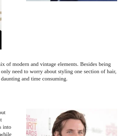
mix of modern and vintage elements. Besides being
 only need to worry about styling one section of hair,
ss daunting and time consuming.
out
t
 into
 while