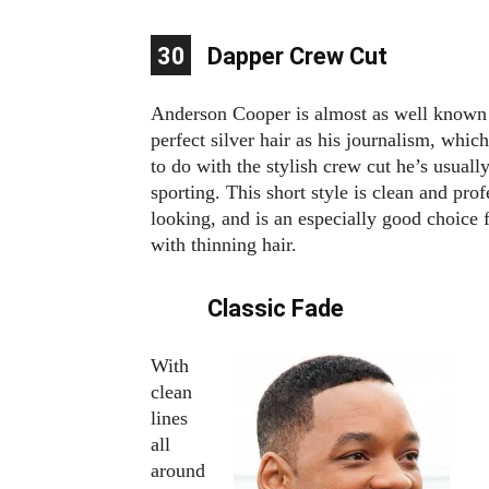
10
11
12
13
14
15
16
17
18
19
20
21
22
23
24
25
26
27
28
29
30
1
2
3
4
5
6
7
8
9
Dapper Crew Cut
Anderson Cooper is almost as well known 
perfect silver hair as his journalism, which
to do with the stylish crew cut he’s usuall
sporting. This short style is clean and prof
looking, and is an especially good choice
with thinning hair.
Classic Fade
With
clean
lines
all
around