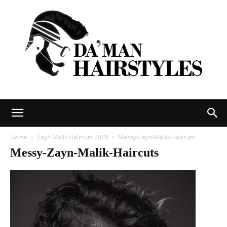
DAMAN
Home
Zayn Malik Haircuts 2020
Messy-Zayn-Malik-Haircuts
Messy-Zayn-Malik-Haircuts
hairstyles