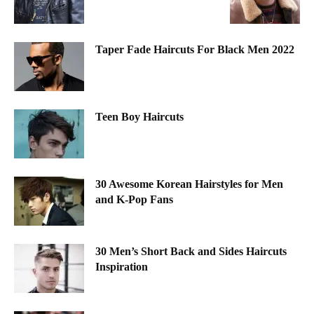
Taper Fade Haircuts For Black Men 2022
Teen Boy Haircuts
30 Awesome Korean Hairstyles for Men
and K-Pop Fans
30 Men’s Short Back and Sides Haircuts
Inspiration