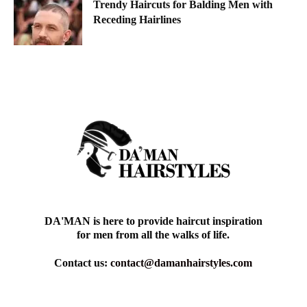
Trendy Haircuts for Balding Men with
Receding Hairlines
DA'MAN is here to provide haircut inspiration
for men from all the walks of life.
Contact us:
contact@damanhairstyles.com