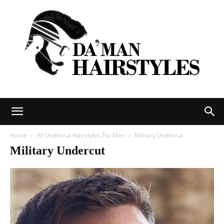
DAMAN
Home
30 Undercut Hairstyles For Men
Military Undercut
Military Undercut
hairstyles