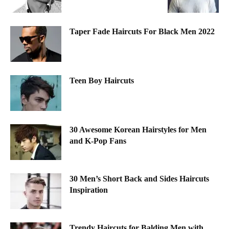
Taper Fade Haircuts For Black Men 2022
Teen Boy Haircuts
30 Awesome Korean Hairstyles for Men
and K-Pop Fans
30 Men’s Short Back and Sides Haircuts
Inspiration
Trendy Haircuts for Balding Men with