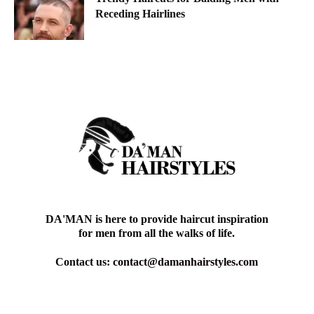
Receding Hairlines
DA'MAN is here to provide haircut inspiration
for men from all the walks of life.
Contact us:
contact@damanhairstyles.com