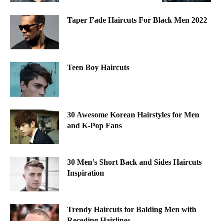
Taper Fade Haircuts For Black Men 2022
Teen Boy Haircuts
30 Awesome Korean Hairstyles for Men
and K-Pop Fans
30 Men’s Short Back and Sides Haircuts
Inspiration
Trendy Haircuts for Balding Men with
Receding Hairlines