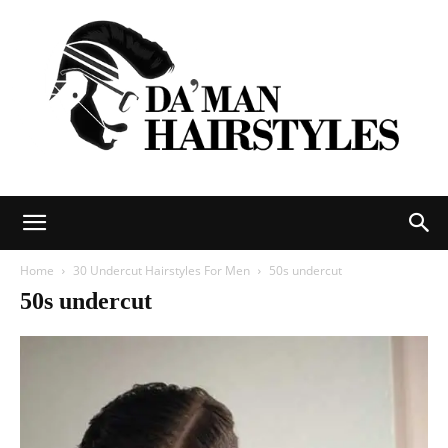
DAMAN
Home
30 Undercut Hairstyles For Men
50s undercut
50s undercut
hairstyles