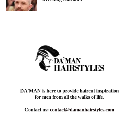
DA'MAN is here to provide haircut inspiration
for men from all the walks of life.
Contact us:
contact@damanhairstyles.com