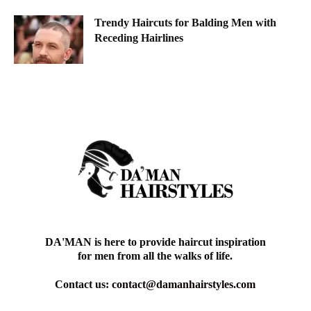
Trendy Haircuts for Balding Men with
Receding Hairlines
DA'MAN is here to provide haircut inspiration
for men from all the walks of life.
Contact us:
contact@damanhairstyles.com