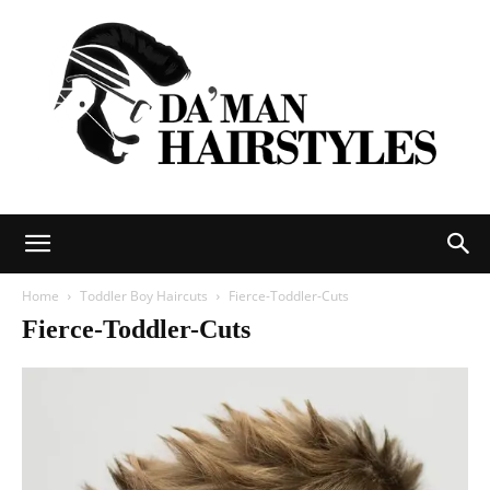
DAMAN
Home
Toddler Boy Haircuts
Fierce-Toddler-Cuts
Fierce-Toddler-Cuts
hairstyles