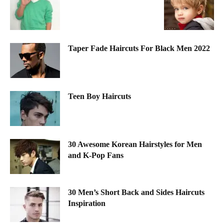
Taper Fade Haircuts For Black Men 2022
Teen Boy Haircuts
30 Awesome Korean Hairstyles for Men
and K-Pop Fans
30 Men’s Short Back and Sides Haircuts
Inspiration