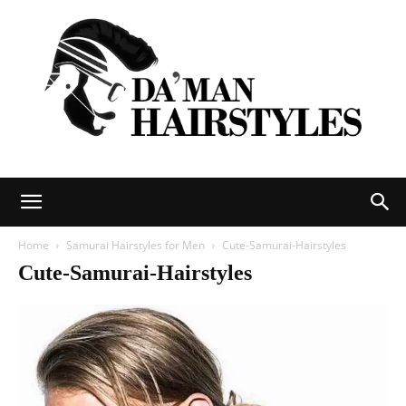
DAMAN
Home
Samurai Hairstyles for Men
Cute-Samurai-Hairstyles
Cute-Samurai-Hairstyles
hairstyles