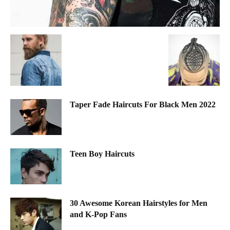
Taper Fade Haircuts For Black Men 2022
Teen Boy Haircuts
30 Awesome Korean Hairstyles for Men
and K-Pop Fans