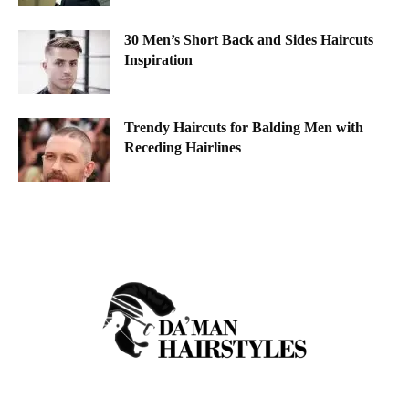
30 Men’s Short Back and Sides Haircuts
Inspiration
Trendy Haircuts for Balding Men with
Receding Hairlines