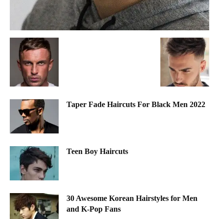
Taper Fade Haircuts For Black Men 2022
Teen Boy Haircuts
30 Awesome Korean Hairstyles for Men
and K-Pop Fans