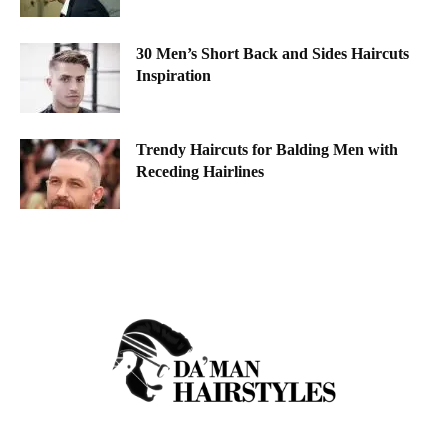
30 Men’s Short Back and Sides Haircuts
Inspiration
Trendy Haircuts for Balding Men with
Receding Hairlines