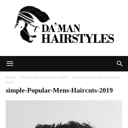
DAMAN
Home
Popular Men’s Haircuts 2020
simple-Popular-Mens-Haircuts-
2019
simple-Popular-Mens-Haircuts-2019
hairstyles