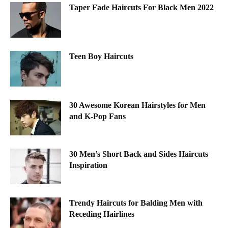
Taper Fade Haircuts For Black Men 2022
Teen Boy Haircuts
30 Awesome Korean Hairstyles for Men
and K-Pop Fans
30 Men’s Short Back and Sides Haircuts
Inspiration
Trendy Haircuts for Balding Men with
Receding Hairlines