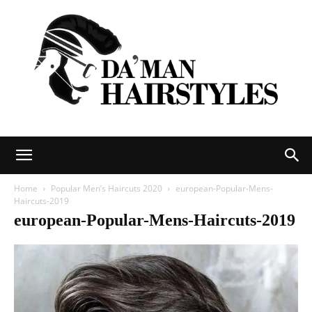
DAMAN
Home
Popular Men’s Haircuts 2020
european-Popular-Mens-
Haircuts-2019
european-Popular-Mens-Haircuts-2019
hairstyles