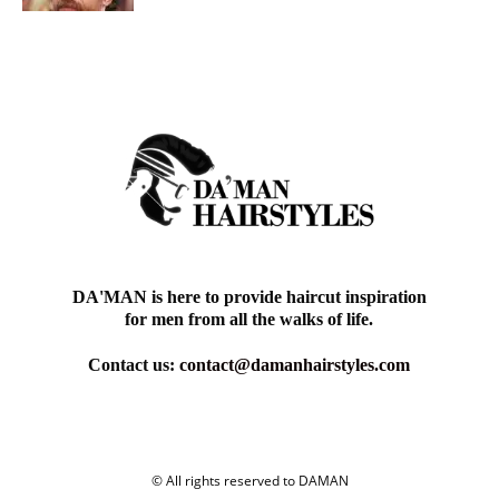
DA'MAN is here to provide haircut inspiration
for men from all the walks of life.
Contact us:
contact@damanhairstyles.com
© All rights reserved to DAMAN