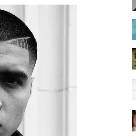
hairstyles