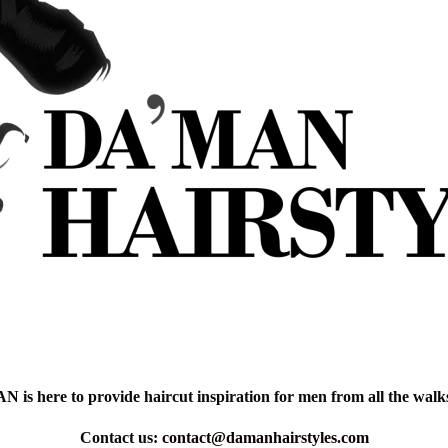
is here to provide haircut inspiration for men from all the walks 
Contact us:
contact@damanhairstyles.com