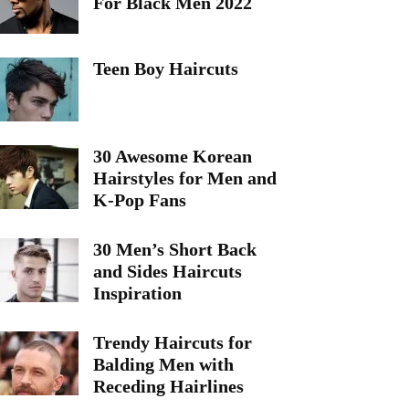
For Black Men 2022
Teen Boy Haircuts
30 Awesome Korean
Hairstyles for Men and
K-Pop Fans
30 Men’s Short Back
and Sides Haircuts
Inspiration
Trendy Haircuts for
Balding Men with
Receding Hairlines