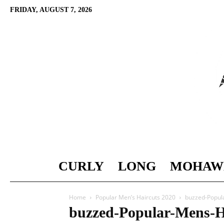
FRIDAY, AUGUST 7, 2026
CURLY
LONG
MOHAW
Home
Popular Men’s Haircuts 2020
buzzed-Popul
buzzed-Popular-Mens-H