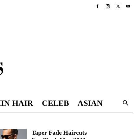
IN HAIR
CELEB
ASIAN
Taper Fade Haircuts