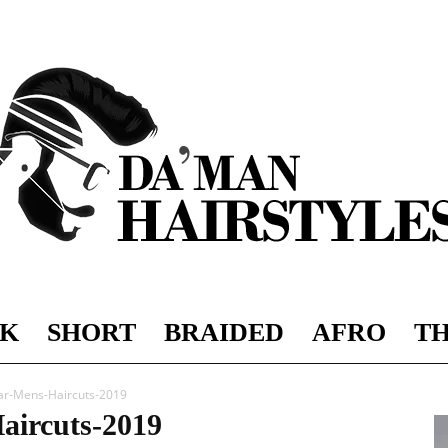
K
SHORT
BRAIDED
AFRO
TH
DAMAN
ar-Mens-Haircuts-2019
aircuts-2019