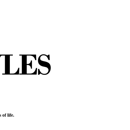
of life.