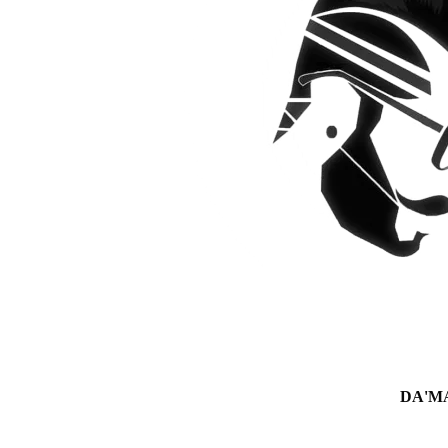
DA'MAN 