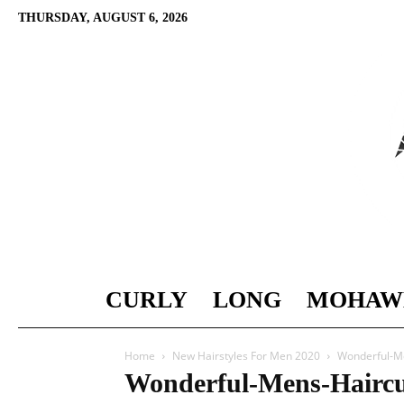
THURSDAY, AUGUST 6, 2026
CURLY
LONG
MOHAW
Home
New Hairstyles For Men 2020
Wonderful-M
Wonderful-Mens-Haircu