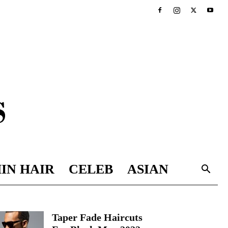
IN HAIR
CELEB
ASIAN
Taper Fade Haircuts