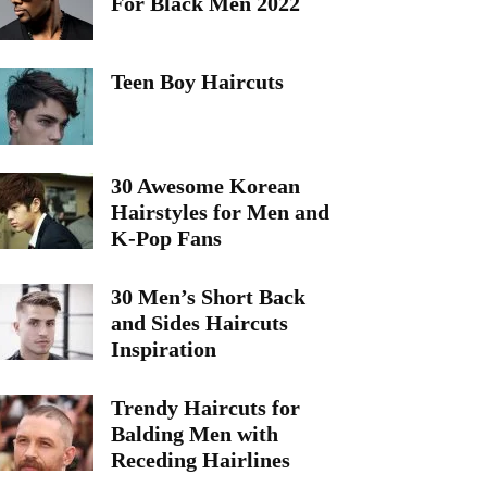
For Black Men 2022
Teen Boy Haircuts
30 Awesome Korean
Hairstyles for Men and
K-Pop Fans
30 Men’s Short Back
and Sides Haircuts
Inspiration
Trendy Haircuts for
Balding Men with
Receding Hairlines