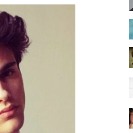
hairstyles