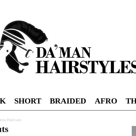
K
SHORT
BRAIDED
AFRO
TH
DAMAN
ens-Haircuts
ts