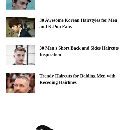
30 Awesome Korean Hairstyles for Men
and K-Pop Fans
30 Men’s Short Back and Sides Haircuts
Inspiration
Trendy Haircuts for Balding Men with
Receding Hairlines