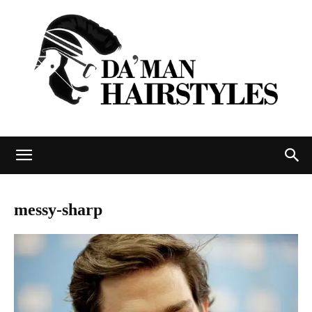
DAMAN
messy-sharp
hairstyles