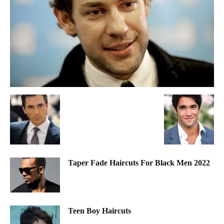
Taper Fade Haircuts For Black Men 2022
Teen Boy Haircuts