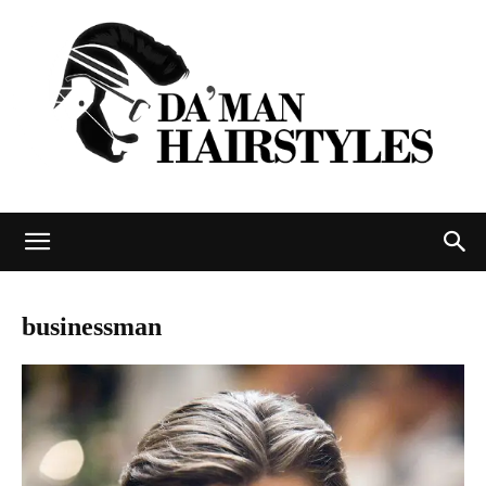
DAMAN
businessman
hairstyles