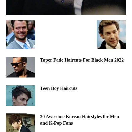
Taper Fade Haircuts For Black Men 2022
Teen Boy Haircuts
30 Awesome Korean Hairstyles for Men
and K-Pop Fans