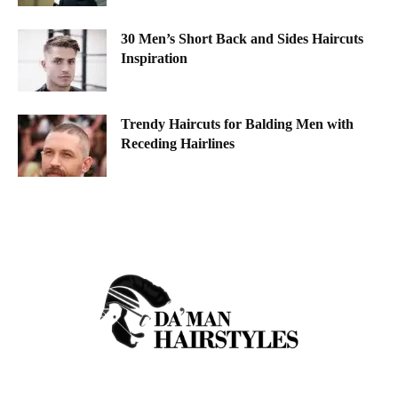
30 Men’s Short Back and Sides Haircuts
Inspiration
Trendy Haircuts for Balding Men with
Receding Hairlines