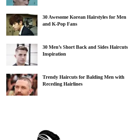
30 Awesome Korean Hairstyles for Men
and K-Pop Fans
30 Men’s Short Back and Sides Haircuts
Inspiration
Trendy Haircuts for Balding Men with
Receding Hairlines