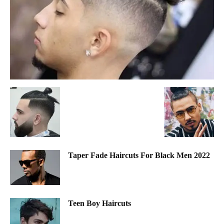
Taper Fade Haircuts For Black Men 2022
Teen Boy Haircuts