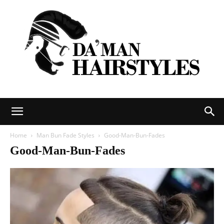
DAMAN
Home
Man Bun Fade Styles
Good-Man-Bun-Fades
Good-Man-Bun-Fades
hairstyles