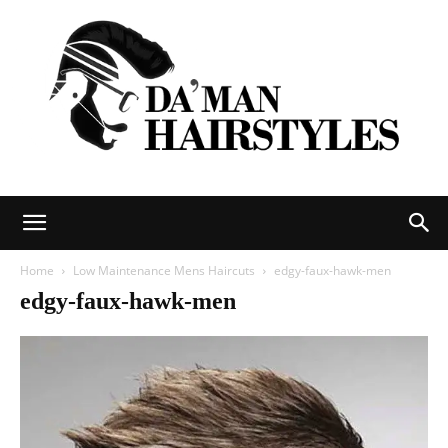
DAMAN
Home
Low Maintenance Mens Haircuts
edgy-faux-hawk-men
edgy-faux-hawk-men
hairstyles