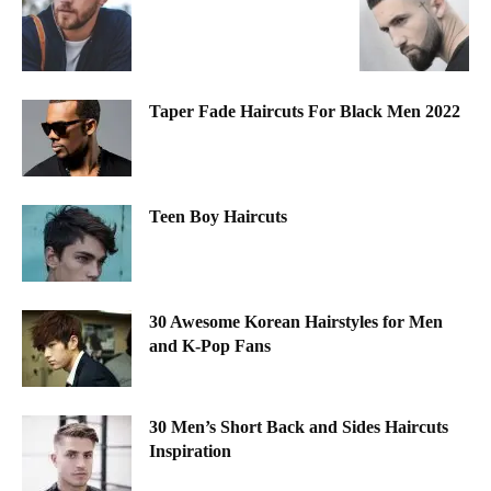
Taper Fade Haircuts For Black Men 2022
Teen Boy Haircuts
30 Awesome Korean Hairstyles for Men
and K-Pop Fans
30 Men’s Short Back and Sides Haircuts
Inspiration