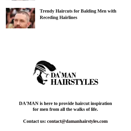
Trendy Haircuts for Balding Men with
Receding Hairlines
DA'MAN is here to provide haircut inspiration
for men from all the walks of life.
Contact us:
contact@damanhairstyles.com