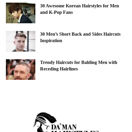
30 Awesome Korean Hairstyles for Men
and K-Pop Fans
30 Men’s Short Back and Sides Haircuts
Inspiration
Trendy Haircuts for Balding Men with
Receding Hairlines