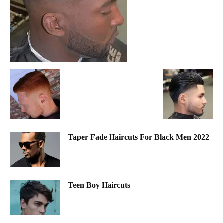
Taper Fade Haircuts For Black Men 2022
Teen Boy Haircuts