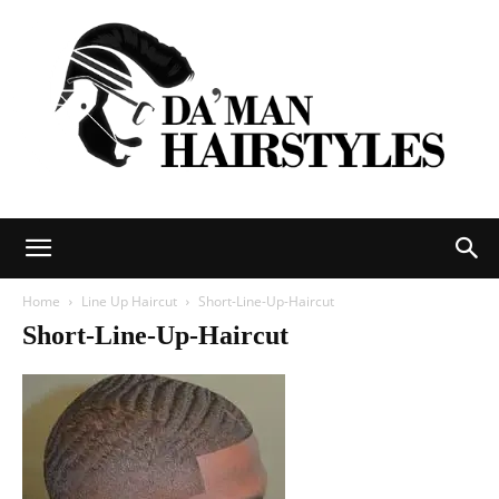
DAMAN
Home
Line Up Haircut
Short-Line-Up-Haircut
Short-Line-Up-Haircut
hairstyles