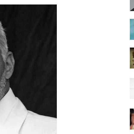
hairstyles