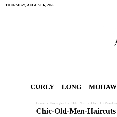
THURSDAY, AUGUST 6, 2026
CURLY
LONG
MOHAW
Home
Hairstyles For Older Men
Chic-Old-Men-Hai
Chic-Old-Men-Haircuts