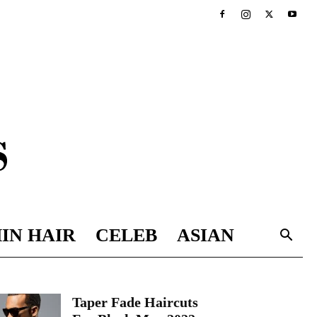
IN HAIR
CELEB
ASIAN
Taper Fade Haircuts