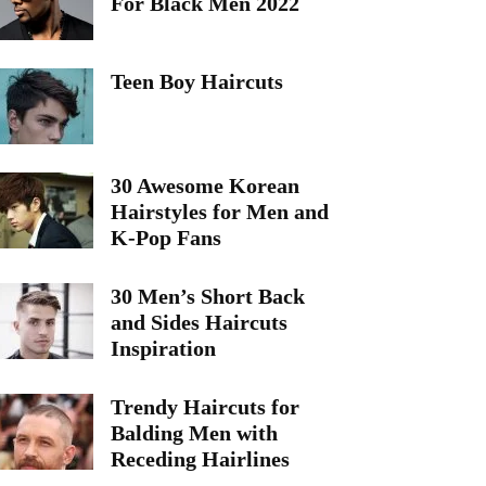
For Black Men 2022
Teen Boy Haircuts
30 Awesome Korean
Hairstyles for Men and
K-Pop Fans
30 Men’s Short Back
and Sides Haircuts
Inspiration
Trendy Haircuts for
Balding Men with
Receding Hairlines