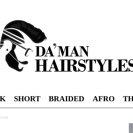
K
SHORT
BRAIDED
AFRO
TH
DAMAN
rcuts