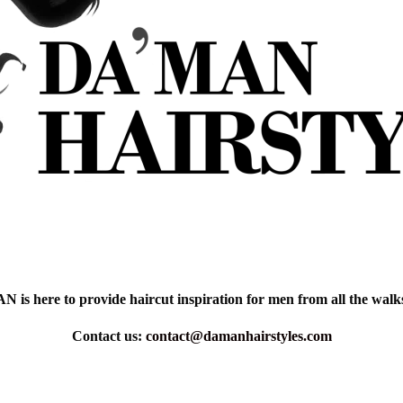
is here to provide haircut inspiration for men from all the walks 
Contact us:
contact@damanhairstyles.com