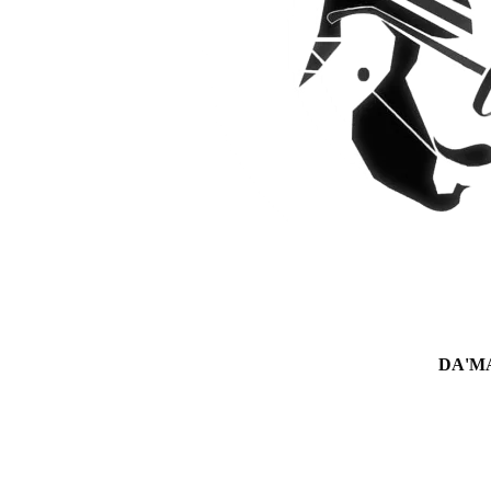
DA'MAN 