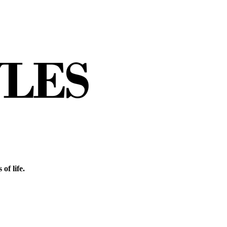
of life.