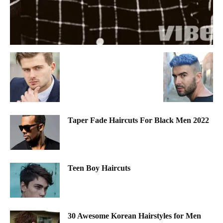
Taper Fade Haircuts For Black Men 2022
Teen Boy Haircuts
30 Awesome Korean Hairstyles for Men