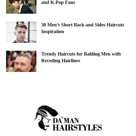
and K-Pop Fans
30 Men’s Short Back and Sides Haircuts
Inspiration
Trendy Haircuts for Balding Men with
Receding Hairlines