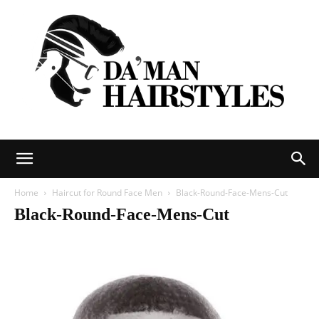
DAMAN
Home
Haircut for Round Face Men
Black-Round-Face-Mens-Cut
Black-Round-Face-Mens-Cut
hairstyles