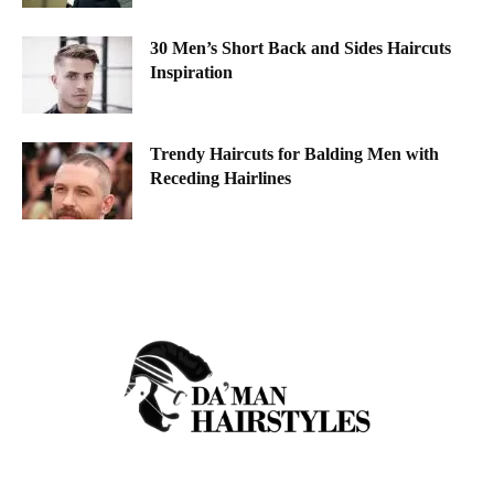
30 Men’s Short Back and Sides Haircuts
Inspiration
Trendy Haircuts for Balding Men with
Receding Hairlines