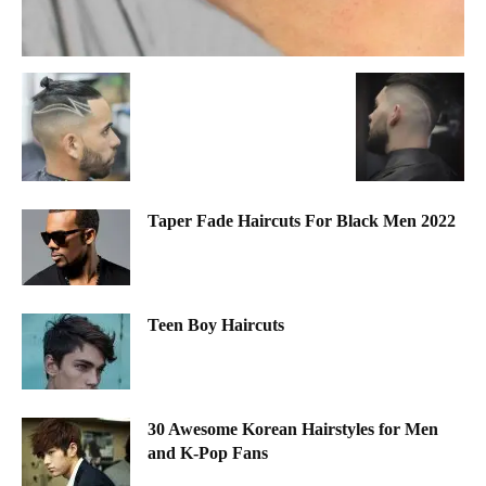
Taper Fade Haircuts For Black Men 2022
Teen Boy Haircuts
30 Awesome Korean Hairstyles for Men
and K-Pop Fans