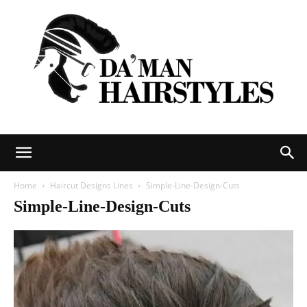
DAMAN
Home
Haircut Designs Lines
Simple-Line-Design-Cuts
Simple-Line-Design-Cuts
hairstyles