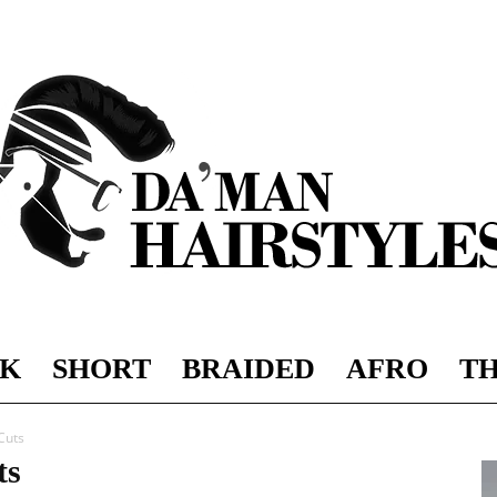
K
SHORT
BRAIDED
AFRO
TH
DAMAN
Cuts
ts