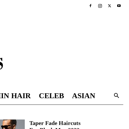
IN HAIR
CELEB
ASIAN
Taper Fade Haircuts