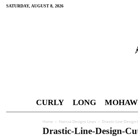
SATURDAY, AUGUST 8, 2026
CURLY
LONG
MOHAW
Home
Haircut Designs Lines
Drastic-Line-Design-
Drastic-Line-Design-Cu