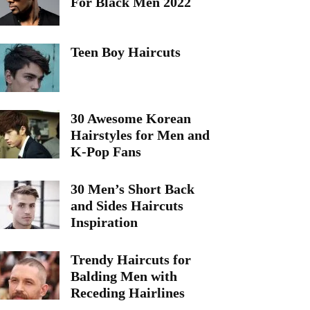
For Black Men 2022
Teen Boy Haircuts
30 Awesome Korean
Hairstyles for Men and
K-Pop Fans
30 Men’s Short Back
and Sides Haircuts
Inspiration
Trendy Haircuts for
Balding Men with
Receding Hairlines