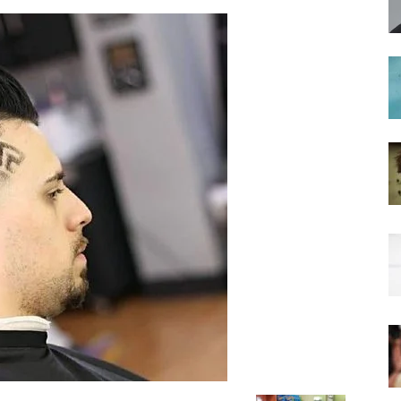
hairstyles