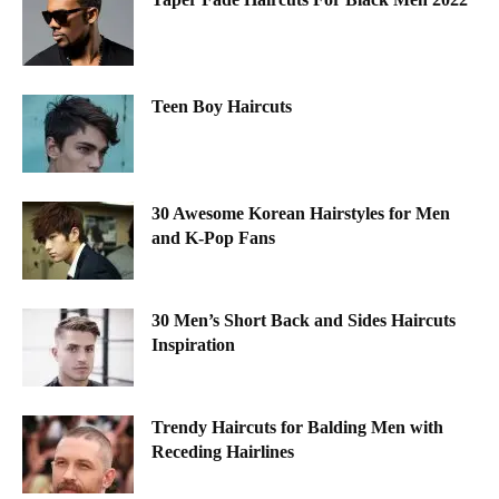
Teen Boy Haircuts
30 Awesome Korean Hairstyles for Men
and K-Pop Fans
30 Men’s Short Back and Sides Haircuts
Inspiration
Trendy Haircuts for Balding Men with
Receding Hairlines