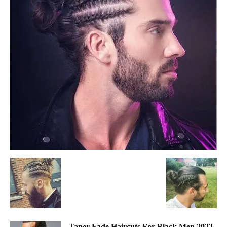
Taper Fade Haircuts For Black Men 2022