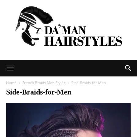
DAMAN
Home
French Braids Men Styles
Side-Braids-for-Men
Side-Braids-for-Men
hairstyles