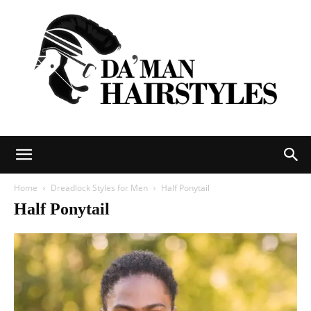
DAMAN
Home
Dreadlock Styles for Men
Half Ponytail
Half Ponytail
hairstyles