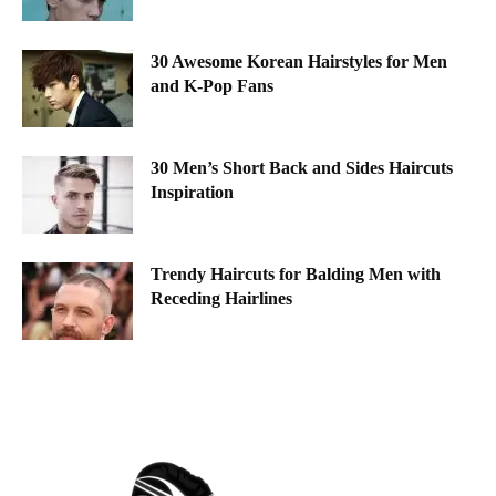
30 Awesome Korean Hairstyles for Men
and K-Pop Fans
30 Men’s Short Back and Sides Haircuts
Inspiration
Trendy Haircuts for Balding Men with
Receding Hairlines