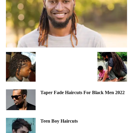
Taper Fade Haircuts For Black Men 2022
Teen Boy Haircuts