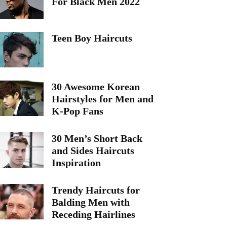
For Black Men 2022
Teen Boy Haircuts
30 Awesome Korean
Hairstyles for Men and
K-Pop Fans
30 Men’s Short Back
and Sides Haircuts
Inspiration
Trendy Haircuts for
Balding Men with
Receding Hairlines