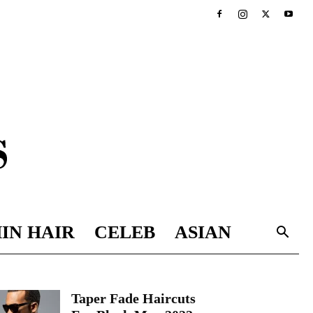
IN HAIR
CELEB
ASIAN
Taper Fade Haircuts