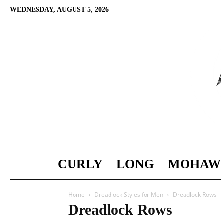
WEDNESDAY, AUGUST 5, 2026
CURLY
LONG
MOHAW
Home
Dreadlock Styles for Men
Dreadlock Rows
Dreadlock Rows