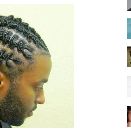
hairstyles