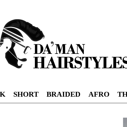
K
SHORT
BRAIDED
AFRO
TH
DAMAN