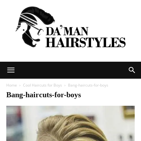
DAMAN
Home
Cool Haircuts for Boys
Bang-haircuts-for-boys
Bang-haircuts-for-boys
hairstyles