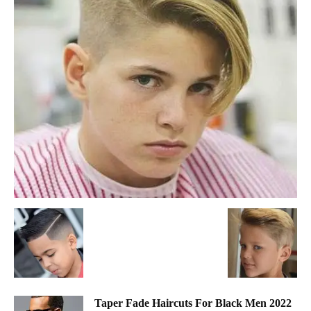
Taper Fade Haircuts For Black Men 2022