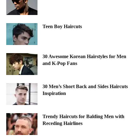
Teen Boy Haircuts
30 Awesome Korean Hairstyles for Men
and K-Pop Fans
30 Men’s Short Back and Sides Haircuts
Inspiration
Trendy Haircuts for Balding Men with
Receding Hairlines