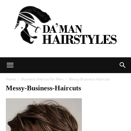
DAMAN
Home
Business Haircut For Men
Messy-Business-Haircuts
Messy-Business-Haircuts
hairstyles