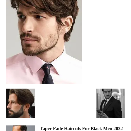
Taper Fade Haircuts For Black Men 2022