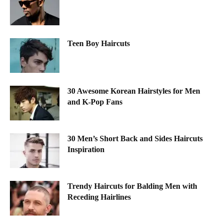
Teen Boy Haircuts
30 Awesome Korean Hairstyles for Men
and K-Pop Fans
30 Men’s Short Back and Sides Haircuts
Inspiration
Trendy Haircuts for Balding Men with
Receding Hairlines