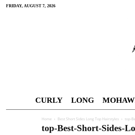
FRIDAY, AUGUST 7, 2026
CURLY
LONG
MOHAW
Home
Best Short Sides Long Top Hairstyles
top-B
top-Best-Short-Sides-L