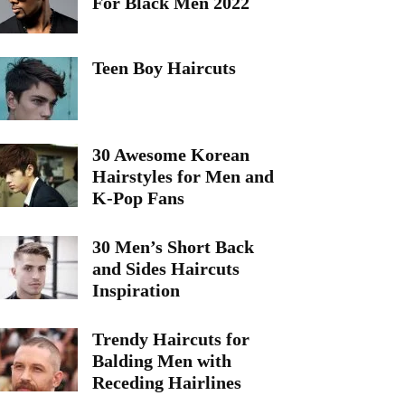
For Black Men 2022
Teen Boy Haircuts
30 Awesome Korean
Hairstyles for Men and
K-Pop Fans
30 Men’s Short Back
and Sides Haircuts
Inspiration
Trendy Haircuts for
Balding Men with
Receding Hairlines