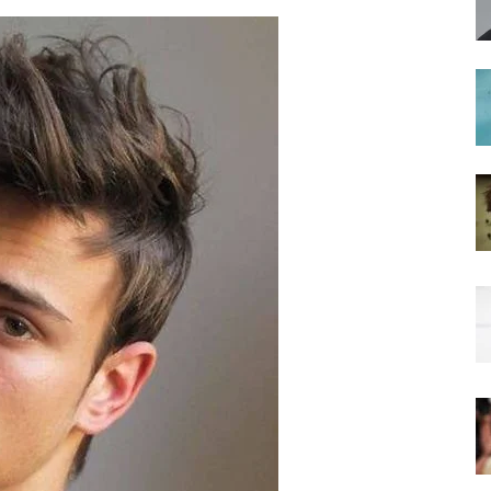
hairstyles