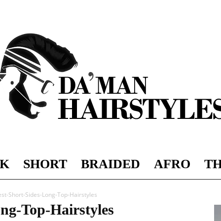
K
SHORT
BRAIDED
AFRO
TH
DAMAN
est-Short-Sides-Long-Top-Hairstyles
ong-Top-Hairstyles