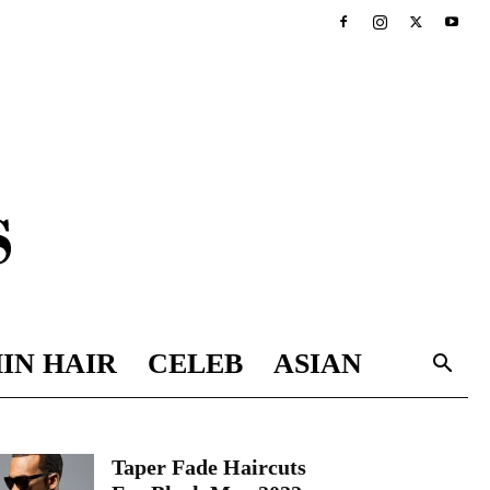
IN HAIR
CELEB
ASIAN
Taper Fade Haircuts