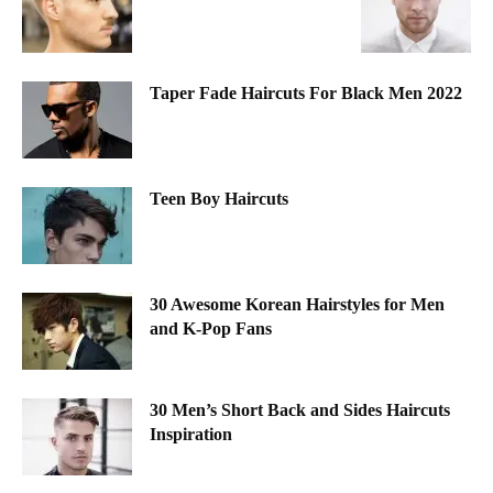
Taper Fade Haircuts For Black Men 2022
Teen Boy Haircuts
30 Awesome Korean Hairstyles for Men
and K-Pop Fans
30 Men’s Short Back and Sides Haircuts
Inspiration