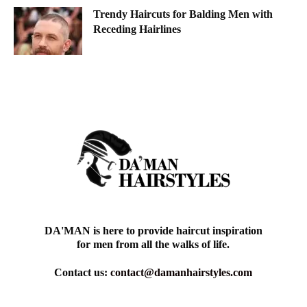
Trendy Haircuts for Balding Men with
Receding Hairlines
DA'MAN is here to provide haircut inspiration
for men from all the walks of life.
Contact us:
contact@damanhairstyles.com