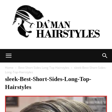
DAMAN
Home
Best Short Sides Long Top Hairstyles
sleek-Best-Short-Sides-
Long-Top-Hairstyles
sleek-Best-Short-Sides-Long-Top-
hairstyles
Hairstyles