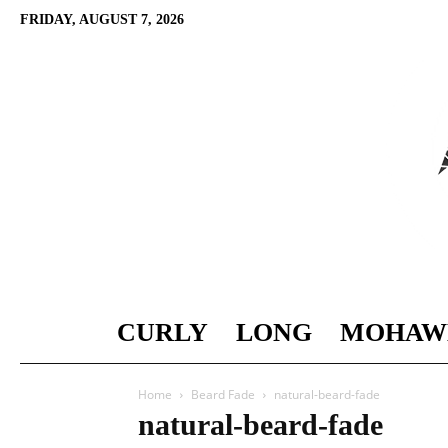
FRIDAY, AUGUST 7, 2026
CURLY
LONG
MOHAW
Home
Beard Fade
natural-beard-fade
natural-beard-fade