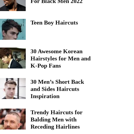
For Black Men 2022
Teen Boy Haircuts
30 Awesome Korean
Hairstyles for Men and
K-Pop Fans
30 Men’s Short Back
and Sides Haircuts
Inspiration
Trendy Haircuts for
Balding Men with
Receding Hairlines