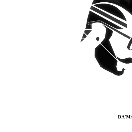
DA'MAN 