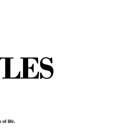
of life.