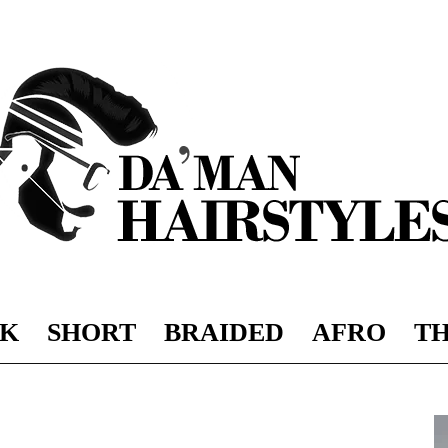
K
SHORT
BRAIDED
AFRO
TH
DAMAN