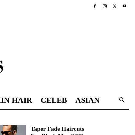
IN HAIR
CELEB
ASIAN
Taper Fade Haircuts