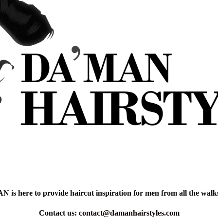
is here to provide haircut inspiration for men from all the walks 
Contact us:
contact@damanhairstyles.com