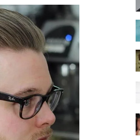
hairstyles