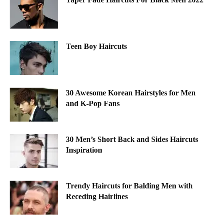
Teen Boy Haircuts
30 Awesome Korean Hairstyles for Men
and K-Pop Fans
30 Men’s Short Back and Sides Haircuts
Inspiration
Trendy Haircuts for Balding Men with
Receding Hairlines