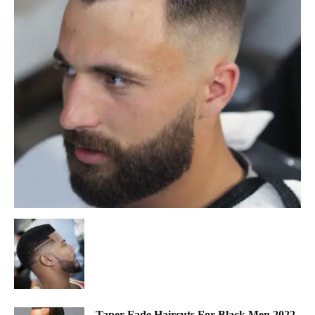
Taper Fade Haircuts For Black Men 2022