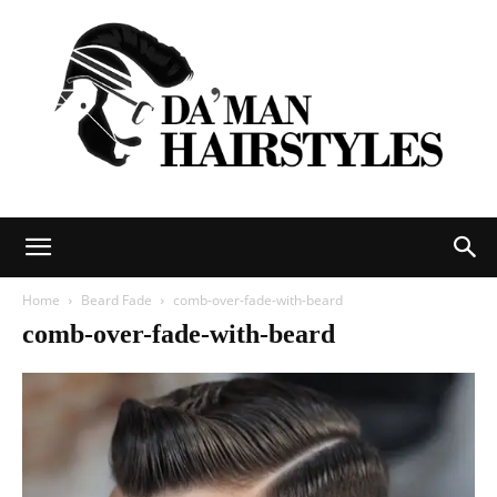
DAMAN
Home
Beard Fade
comb-over-fade-with-beard
comb-over-fade-with-beard
hairstyles