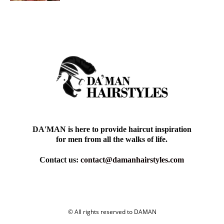
DA'MAN is here to provide haircut inspiration
for men from all the walks of life.
Contact us:
contact@damanhairstyles.com
© All rights reserved to DAMAN