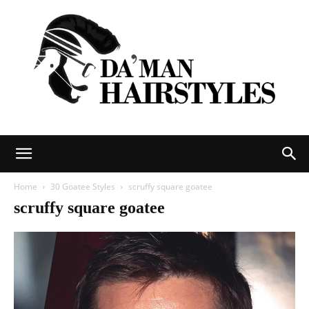
DAMAN
Home
30 Goatee Styles
scruffy square goatee
scruffy square goatee
hairstyles