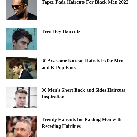
Taper Fade Haircuts For Black Men 2022
Teen Boy Haircuts
30 Awesome Korean Hairstyles for Men
and K-Pop Fans
30 Men’s Short Back and Sides Haircuts
Inspiration
Trendy Haircuts for Balding Men with
Receding Hairlines