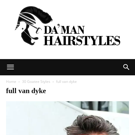
DAMAN
Home
30 Goatee Styles
full van dyke
full van dyke
hairstyles