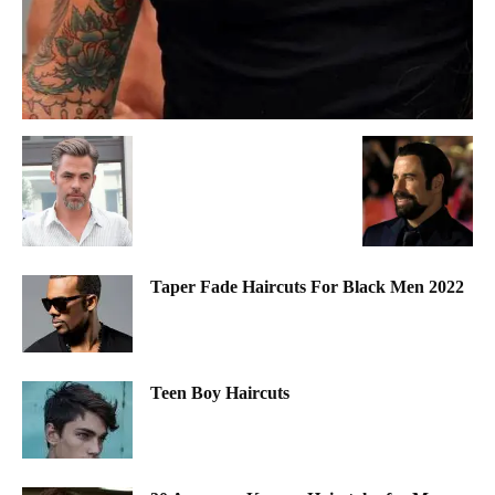
Taper Fade Haircuts For Black Men 2022
Teen Boy Haircuts