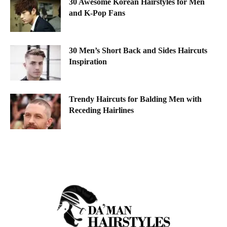
30 Awesome Korean Hairstyles for Men
and K-Pop Fans
30 Men’s Short Back and Sides Haircuts
Inspiration
Trendy Haircuts for Balding Men with
Receding Hairlines