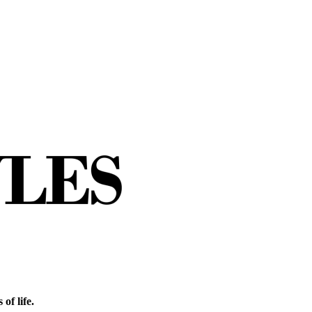
of life.