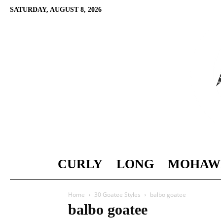
SATURDAY, AUGUST 8, 2026
CURLY
LONG
MOHAW
Home
30 Goatee Styles
balbo goatee
balbo goatee