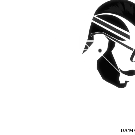
DA'MAN 