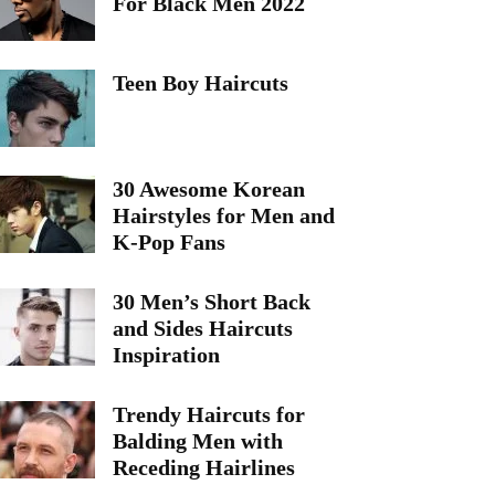
For Black Men 2022
Teen Boy Haircuts
30 Awesome Korean
Hairstyles for Men and
K-Pop Fans
30 Men’s Short Back
and Sides Haircuts
Inspiration
Trendy Haircuts for
Balding Men with
Receding Hairlines