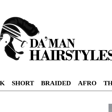
K
SHORT
BRAIDED
AFRO
TH
DAMAN