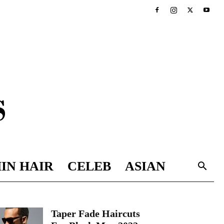
IN HAIR
CELEB
ASIAN
Taper Fade Haircuts