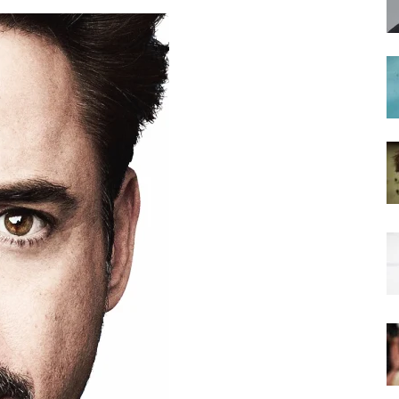
hairstyles