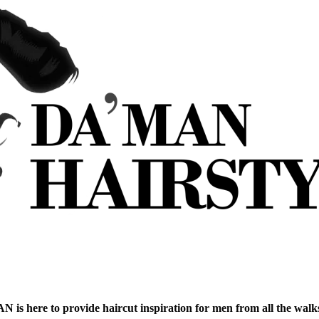
is here to provide haircut inspiration for men from all the walks 