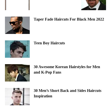
Taper Fade Haircuts For Black Men 2022
Teen Boy Haircuts
30 Awesome Korean Hairstyles for Men
and K-Pop Fans
30 Men’s Short Back and Sides Haircuts
Inspiration