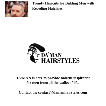
Trendy Haircuts for Balding Men with
Receding Hairlines
DA'MAN is here to provide haircut inspiration
for men from all the walks of life.
Contact us:
contact@damanhairstyles.com