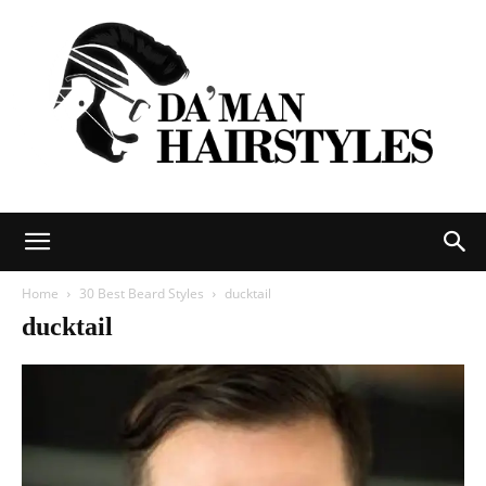
DAMAN
Home
30 Best Beard Styles
ducktail
ducktail
hairstyles