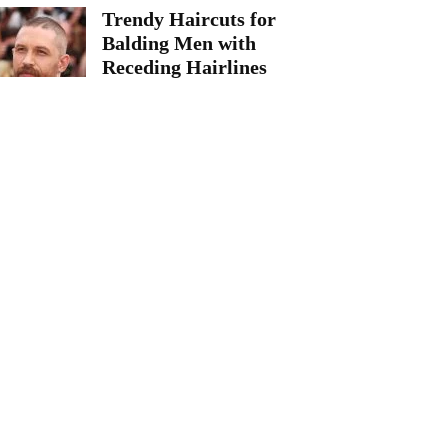
Trendy Haircuts for
Balding Men with
Receding Hairlines