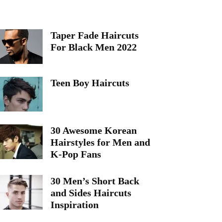
Taper Fade Haircuts
For Black Men 2022
Teen Boy Haircuts
30 Awesome Korean
Hairstyles for Men and
K-Pop Fans
30 Men’s Short Back
and Sides Haircuts
Inspiration