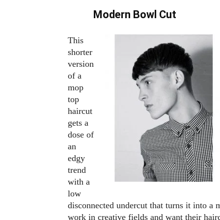
Modern Bowl Cut
This
shorter
version
of a
mop
top
haircut
gets a
dose of
an
edgy
trend
with a
low
disconnected undercut that turns it into 
work in creative fields and want their hairc