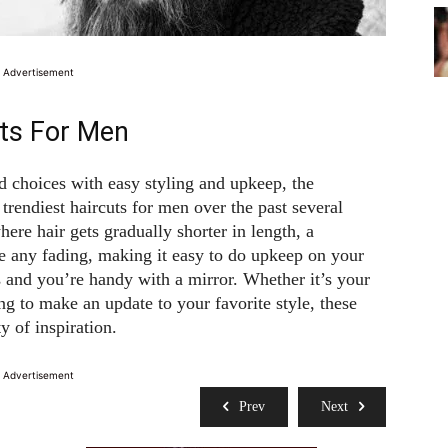
Advertisement
ts For Men
d choices with easy styling and upkeep, the
trendiest haircuts for men over the past several
ere hair gets gradually shorter in length, a
e any fading, making it easy to do upkeep on your
s and you’re handy with a mirror. Whether it’s your
ng to make an update to your favorite style, these
y of inspiration.
Advertisement
Prev
Next