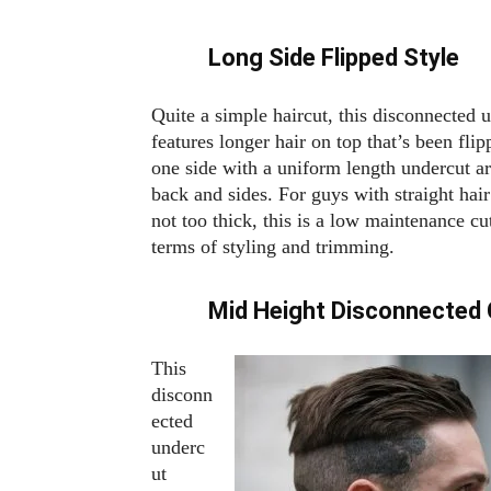
Long Side Flipped Style
Quite a simple haircut, this disconnected 
features longer hair on top that’s been flip
one side with a uniform length undercut a
back and sides. For guys with straight hair
not too thick, this is a low maintenance cu
terms of styling and trimming.
Mid Height Disconnected 
This
disconn
ected
underc
ut