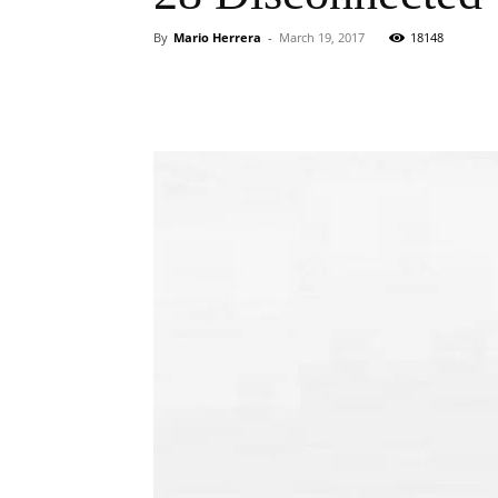
By
Mario Herrera
-
March 19, 2017
18148