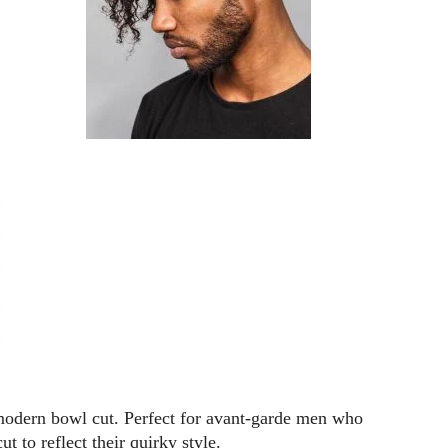
a modern bowl cut. Perfect for avant-garde men who
ut to reflect their quirky style.