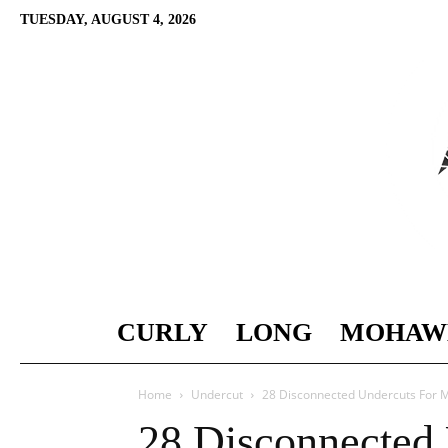
TUESDAY, AUGUST 4, 2026
CURLY
LONG
MOHAW
Home
Undercut
28 Disconnected Undercuts For 
28 Disconnected