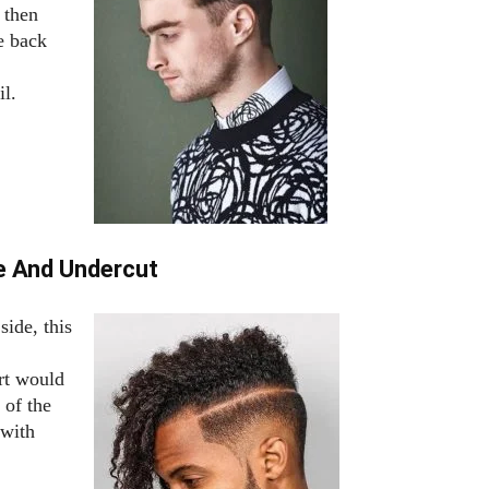
 then
he back
il.
ne And Undercut
side, this
rt would
 of the
 with