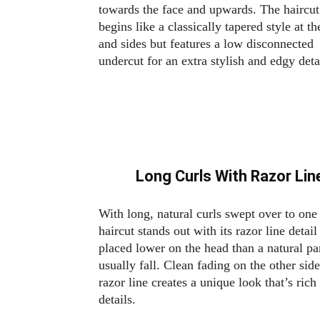
towards the face and upwards. The haircut
begins like a classically tapered style at t
and sides but features a low disconnected
undercut for an extra stylish and edgy deta
Long Curls With Razor Li
With long, natural curls swept over to one 
haircut stands out with its razor line detail
placed lower on the head than a natural pa
usually fall. Clean fading on the other side
razor line creates a unique look that’s rich
details.