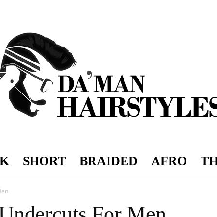
K
SHORT
BRAIDED
AFRO
TH
DAMAN
Men
 Undercuts For Men