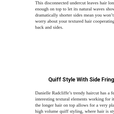
This disconnected undercut leaves hair lo
enough on top to let its natural waves sho
dramatically shorter sides mean you won’t
worry about your textured hair cooperating
back and sides.
Quiff Style With Side Frin
Danielle Radcliffe’s trendy haircut has a 
interesting textural elements working for it
the longer hair on top allows for a very pl
high volume quiff styling, where hair is st