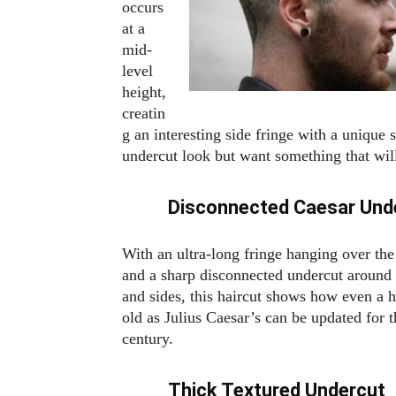
occurs
at a
mid-
level
height,
creatin
g an interesting side fringe with a unique 
undercut look but want something that will
Disconnected Caesar Und
With an ultra-long fringe hanging over th
and a sharp disconnected undercut around
and sides, this haircut shows how even a h
old as Julius Caesar’s can be updated for t
century.
Thick Textured Undercut