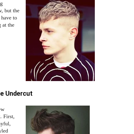
ng
w, but the
 have to
 at the
ge Undercut
few
. First,
ayful,
yled