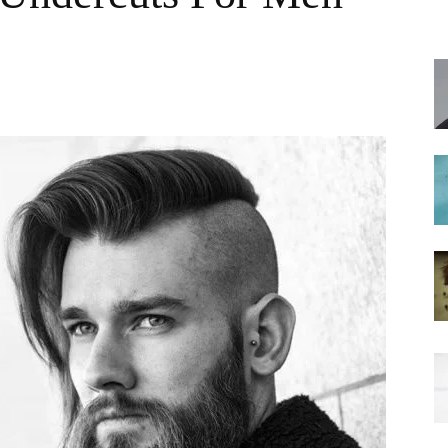
hairstyles