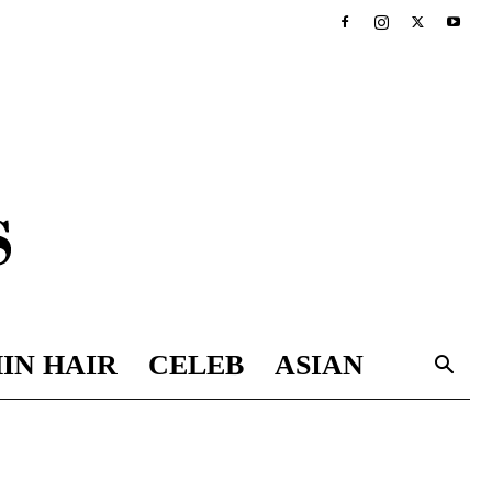
IN HAIR
CELEB
ASIAN