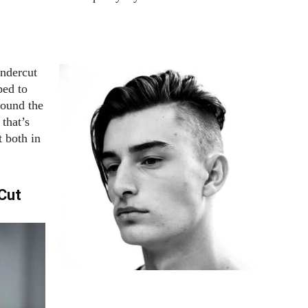
undercut
ped to
round the
 that’s
t both in
Cut