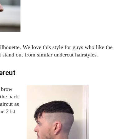
silhouette. We love this style for guys who like the
 stand out from similar undercut hairstyles.
ercut
e brow
 the back
aircut as
he 21st