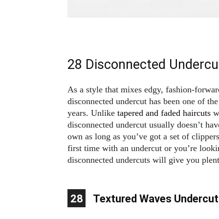
28 Disconnected Undercu
As a style that mixes edgy, fashion-forwar
disconnected undercut has been one of the 
years. Unlike
tapered and faded haircuts
wh
disconnected undercut usually doesn’t hav
own as long as you’ve got a set of clipper
first time with an undercut or you’re looki
disconnected undercuts will give you plent
10
11
12
13
14
15
16
17
18
19
20
21
22
23
24
25
26
27
28
1
2
3
4
5
6
7
8
9
Textured Waves Undercut