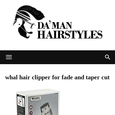
DAMAN
whal hair clipper for fade and taper cut
hairstyles