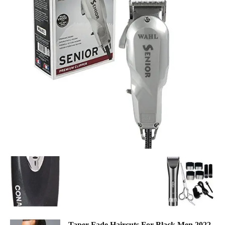
Taper Fade Haircuts For Black Men 2022