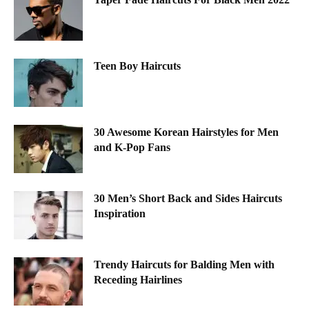
Teen Boy Haircuts
30 Awesome Korean Hairstyles for Men
and K-Pop Fans
30 Men’s Short Back and Sides Haircuts
Inspiration
Trendy Haircuts for Balding Men with
Receding Hairlines