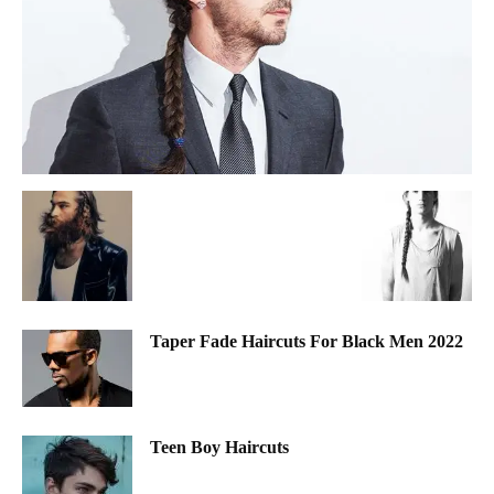
Taper Fade Haircuts For Black Men 2022
Teen Boy Haircuts