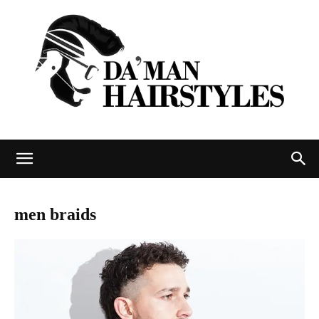
DAMAN
men braids
hairstyles