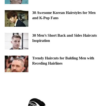
30 Awesome Korean Hairstyles for Men
and K-Pop Fans
30 Men’s Short Back and Sides Haircuts
Inspiration
Trendy Haircuts for Balding Men with
Receding Hairlines