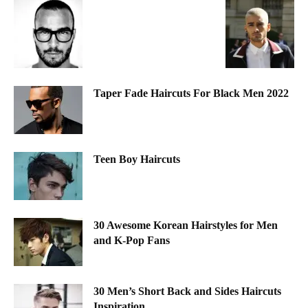
Taper Fade Haircuts For Black Men 2022
Teen Boy Haircuts
30 Awesome Korean Hairstyles for Men
and K-Pop Fans
30 Men’s Short Back and Sides Haircuts
Inspiration