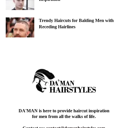
Trendy Haircuts for Balding Men with
Receding Hairlines
DA'MAN is here to provide haircut inspiration
for men from all the walks of life.