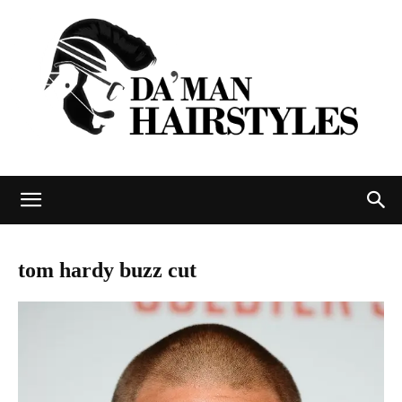
DAMAN
tom hardy buzz cut
hairstyles