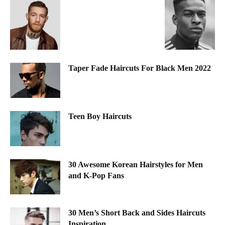
Taper Fade Haircuts For Black Men 2022
Teen Boy Haircuts
30 Awesome Korean Hairstyles for Men
and K-Pop Fans
30 Men’s Short Back and Sides Haircuts
Inspiration