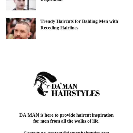
Trendy Haircuts for Balding Men with
Receding Hairlines
DA'MAN is here to provide haircut inspiration
for men from all the walks of life.