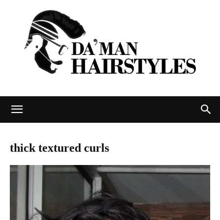
DAMAN
thick textured curls
hairstyles