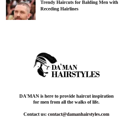
Trendy Haircuts for Balding Men with
Receding Hairlines
DA'MAN is here to provide haircut inspiration
for men from all the walks of life.
Contact us:
contact@damanhairstyles.com