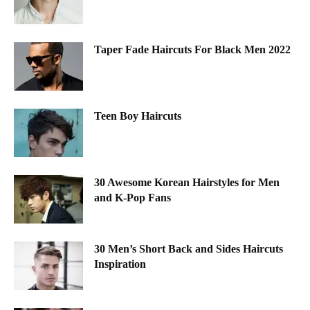
Taper Fade Haircuts For Black Men 2022
Teen Boy Haircuts
30 Awesome Korean Hairstyles for Men
and K-Pop Fans
30 Men’s Short Back and Sides Haircuts
Inspiration