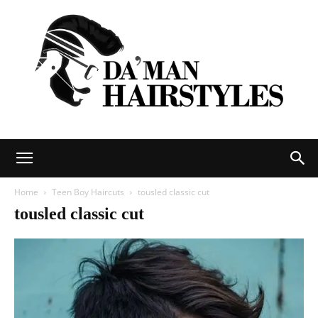
DAMAN
Home
Teen Boy Haircuts
tousled classic cut
tousled classic cut
hairstyles