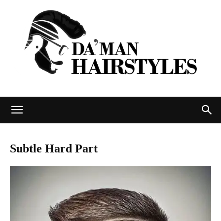
DAMAN
Subtle Hard Part
hairstyles