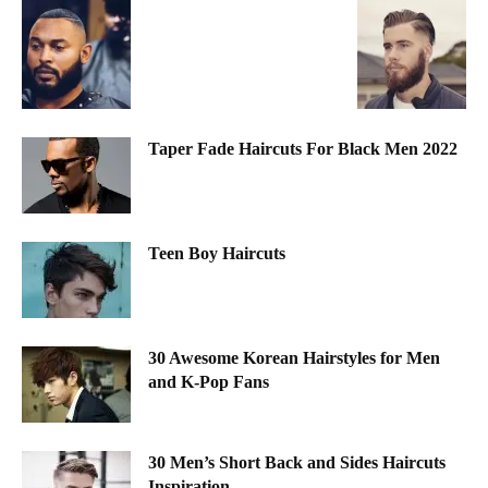
Taper Fade Haircuts For Black Men 2022
Teen Boy Haircuts
30 Awesome Korean Hairstyles for Men
and K-Pop Fans
30 Men’s Short Back and Sides Haircuts
Inspiration