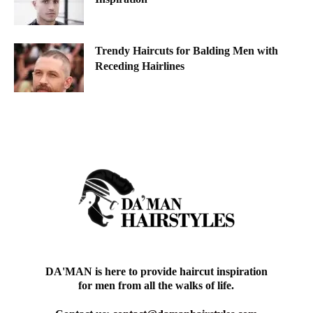
Trendy Haircuts for Balding Men with
Receding Hairlines
DA'MAN is here to provide haircut inspiration
for men from all the walks of life.