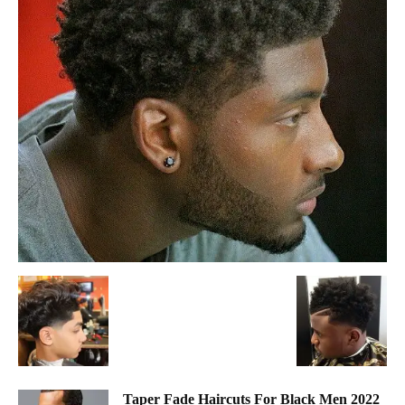
Taper Fade Haircuts For Black Men 2022