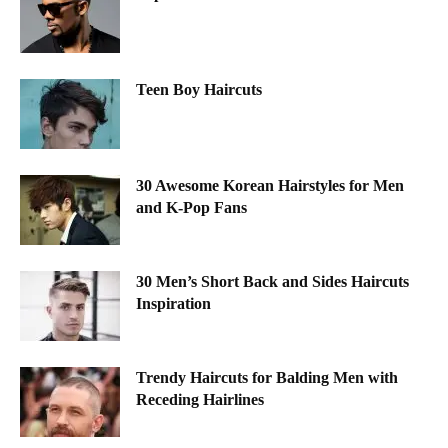
Teen Boy Haircuts
30 Awesome Korean Hairstyles for Men
and K-Pop Fans
30 Men’s Short Back and Sides Haircuts
Inspiration
Trendy Haircuts for Balding Men with
Receding Hairlines