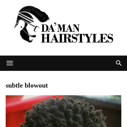
DAMAN
subtle blowout
hairstyles