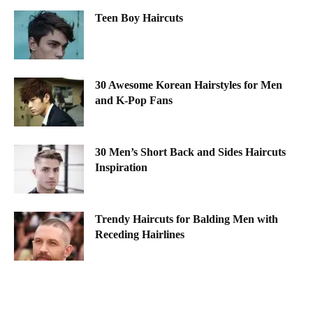
Teen Boy Haircuts
30 Awesome Korean Hairstyles for Men
and K-Pop Fans
30 Men’s Short Back and Sides Haircuts
Inspiration
Trendy Haircuts for Balding Men with
Receding Hairlines