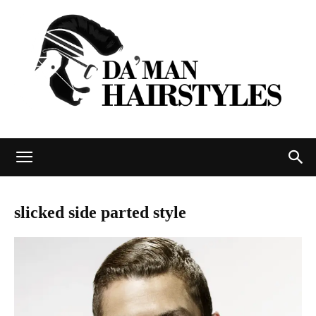
DAMAN
slicked side parted style
hairstyles