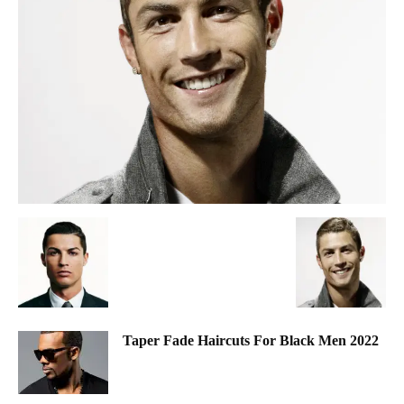
Taper Fade Haircuts For Black Men 2022